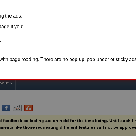
ing the ads.
page if you:
e
o support this website please disable
adblock
for t
 with page reading. There are no pop-up, pop-under or sticky ads
the page or make a
donation
. Thank you fo
bout
feedback collecting are on hold for the time being. Until such t
ents like those requesting different features will not be approve