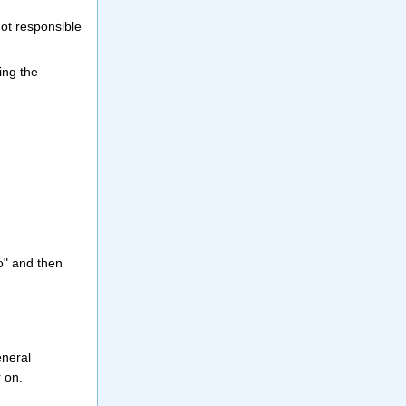
not responsible
ing the
o" and then
eneral
r on.