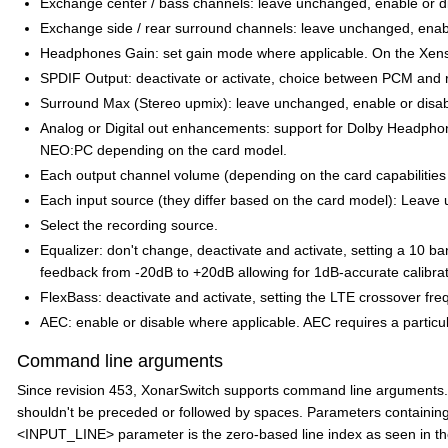
Exchange center / bass channels: leave unchanged, enable or d
Exchange side / rear surround channels: leave unchanged, enabl
Headphones Gain: set gain mode where applicable. On the Xens
SPDIF Output: deactivate or activate, choice between PCM and r
Surround Max (Stereo upmix): leave unchanged, enable or disa
Analog or Digital out enhancements: support for Dolby Headphone
NEO:PC depending on the card model.
Each output channel volume (depending on the card capabilities a
Each input source (they differ based on the card model): Leave u
Select the recording source.
Equalizer: don't change, deactivate and activate, setting a 10 ban
feedback from -20dB to +20dB allowing for 1dB-accurate calibrat
FlexBass: deactivate and activate, setting the LTE crossover fre
AEC: enable or disable where applicable. AEC requires a particu
Command line arguments
Since revision 453, XonarSwitch supports command line arguments. 
shouldn't be preceded or followed by spaces. Parameters containing
<INPUT_LINE> parameter is the zero-based line index as seen in the R