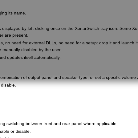
ging its name.
 displayed by left-clicking once on the XonarSwitch tray icon. Some Xo
er are present.
no need for external DLLs, no need for a setup: drop it and launch it.
be manually disabled by the user.
and updates itself automatically.
ombination of output panel and speaker type, or set a specific volume
disable.
ing switching between front and rear panel where applicable.
able or disable.