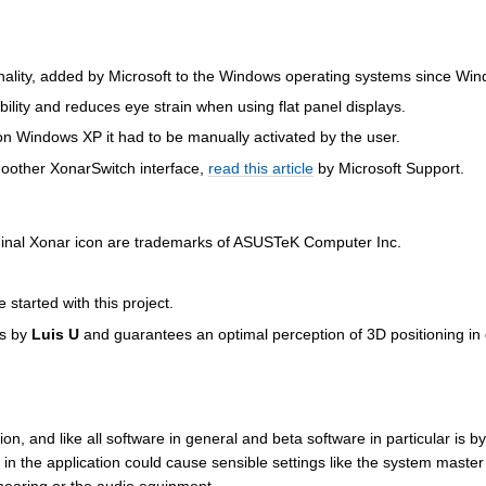
nality, added by Microsoft to the Windows operating systems since Wi
bility and reduces eye strain when using flat panel displays.
 on Windows XP it had to be manually activated by the user.
oother XonarSwitch interface,
read this article
by Microsoft Support.
ginal Xonar icon are trademarks of ASUSTeK Computer Inc.
started with this project.
is by
Luis U
and guarantees an optimal perception of 3D positioning in
ion, and like all software in general and beta software in particular is by
in the application could cause sensible settings like the system maste