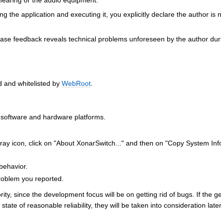
earing or the audio equipment.
 the application and executing it, you explicitly declare the author is 
phase feedback reveals technical problems unforeseen by the author dur
d and whitelisted by
WebRoot
.
l software and hardware platforms.
tray icon, click on "About XonarSwitch..." and then on "Copy System Inf
behavior.
problem you reported.
rity, since the development focus will be on getting rid of bugs. If the g
ate of reasonable reliability, they will be taken into consideration late