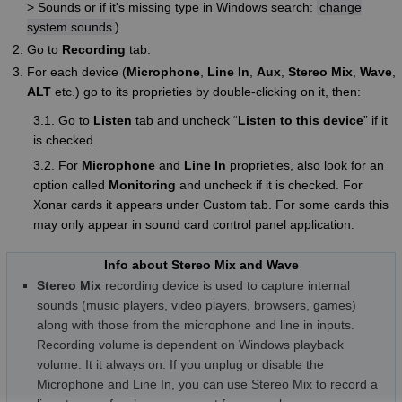
> Sounds or if it's missing type in Windows search:
change
system sounds
)
Go to
Recording
tab.
For each device (
Microphone
,
Line In
,
Aux
,
Stereo Mix
,
Wave
,
ALT
etc.) go to its proprieties by double-clicking on it, then:
3.1. Go to
Listen
tab and uncheck “
Listen to this device
” if it
is checked.
3.2. For
Microphone
and
Line In
proprieties, also look for an
option called
Monitoring
and uncheck if it is checked. For
Xonar cards it appears under Custom tab. For some cards this
may only appear in sound card control panel application.
Info about Stereo Mix and Wave
Stereo Mix
recording device is used to capture internal
sounds (music players, video players, browsers, games)
along with those from the microphone and line in inputs.
Recording volume is dependent on Windows playback
volume. It it always on. If you unplug or disable the
Microphone and Line In, you can use Stereo Mix to record a