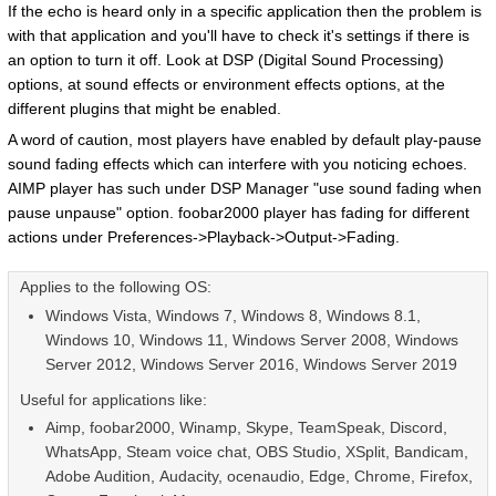
If the echo is heard only in a specific application then the problem is
with that application and you'll have to check it's settings if there is
an option to turn it off. Look at DSP (Digital Sound Processing)
options, at sound effects or environment effects options, at the
different plugins that might be enabled.
A word of caution, most players have enabled by default play-pause
sound fading effects which can interfere with you noticing echoes.
AIMP player has such under DSP Manager "use sound fading when
pause unpause" option. foobar2000 player has fading for different
actions under Preferences->Playback->Output->Fading.
Applies to the following OS:
Windows Vista, Windows 7, Windows 8, Windows 8.1,
Windows 10, Windows 11, Windows Server 2008, Windows
Server 2012, Windows Server 2016, Windows Server 2019
Useful for applications like:
Aimp, foobar2000, Winamp, Skype, TeamSpeak,
Discord
,
WhatsApp, Steam voice chat, OBS Studio, XSplit, Bandicam,
Adobe Audition,
Audacity, ocenaudio, Edge, Chrome, Firefox,