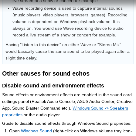
live stream of a show or concert for example.
Wave
recording device is used to capture internal sounds
(music players, video players, browsers, games). Recording
volume is dependent on Windows playback volume. It is
always on. You would use Wave recording device to audio
record a live stream of a show or concert for example.
Having "Listen to this device" on either Wave or "Stereo Mix"
would basically cause the same sound to be played again after a
slight time delay.
Other causes for sound echos
Disable sound and environment effects
Sound effects or environment effects are enabled in the sound card
settings panel (Realtek Audio Console, ASUS Audio Center, Creative
App, Sound Blaster Command etc.),
Windows Sound -> Speakers
proprieties
or the audio player.
Guide to disable sound effects through Windows Sound proprieties:
Open
Windows Sound
(right-click on Windows Volume tray icon-