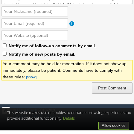
Notify me of follow-up comments by email.
Notify me of new posts by email.
Your comment may be held for moderation. If it does not show up
immediately, please be patient. Comments have to comply with
these rules:
[show]
©
MaxedTech
2013-2026
This website makes use of cookies to enhance browsing experience and
Contact
•
Privacy Policy
•
Donate
provide additional functionality.
Details
Allow cookies