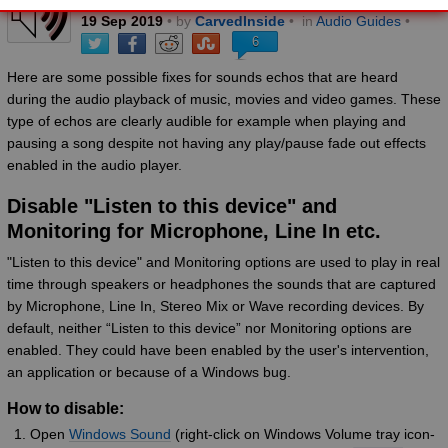
19
Sep
2019
• by
CarvedInside
•
in
Audio Guides
•
6
Here are some possible fixes for sounds echos that are heard
during the audio playback of music, movies and video games. These
type of echos are clearly audible for example when playing and
pausing a song despite not having any play/pause fade out effects
enabled in the audio player.
Disable "Listen to this device" and
Monitoring for Microphone, Line In etc.
"Listen to this device" and Monitoring options are used to play in real
time through speakers or headphones the sounds that are captured
by Microphone, Line In, Stereo Mix or Wave recording devices. By
default, neither “Listen to this device” nor Monitoring options are
enabled. They could have been enabled by the user's intervention,
an application or because of a Windows bug.
How to disable:
Open
Windows Sound
(right-click on Windows Volume tray icon-