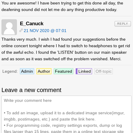
You are awesome! I have been trying to get this done all day, the
deafening sound did not let me do any thing productive today.
E_Canuck
REPLY
21 NOV 2020 @ 07:01
Thanks very much. I wish I had found your suggestions before the
online concert tonight where I had to switch to headphones to get rid
of the awful echo. I found the 'LISTEN' button on our main speaker
and as soon as it was switched off the problem vanished. Merci.
Legend:
Admin
Author
Featured
Linked
Off-topic
Leave a new comment