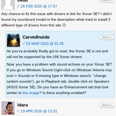
Desu
REPLY
28 FEB 2020 @ 17:57
Any chance to fix this issue with drivers in link for Xonar SE? I didn't
found my soundcard model in the description while tried to install 3
different type of drivers from this site 🙁
CarvedInside
REPLY
03 MAR 2020 @ 01:35
As you've probably finally got to read, the Xonar SE is not and
will not be supported by the UNi Xonar drivers.
Now, you have a problem with sound echoes on your Xonar SE?
If you go to Windows Sound (right-click on Windows Volume tray
icon-> Sounds or if missing type in Windows search: "change
system sounds"), go to Playback tab, double click on Speakers
(ASUS Xonar SE). Do you have an Enhancement tab that look
similar to
this image
? Is there anything enabled?
Idara
REPLY
19 APR 2020 @ 23:31