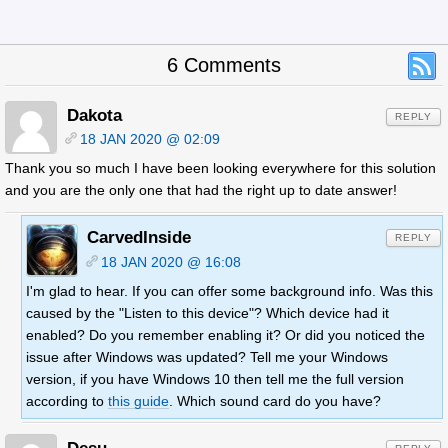
6 Comments
Dakota
REPLY
18 JAN 2020 @ 02:09
Thank you so much I have been looking everywhere for this solution
and you are the only one that had the right up to date answer!
CarvedInside
REPLY
18 JAN 2020 @ 16:08
I'm glad to hear. If you can offer some background info. Was this
caused by the "Listen to this device"? Which device had it
enabled? Do you remember enabling it? Or did you noticed the
issue after Windows was updated? Tell me your Windows
version, if you have Windows 10 then tell me the full version
according to
this guide
. Which sound card do you have?