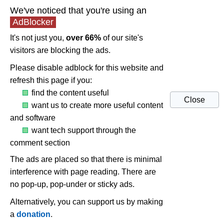
We've noticed that you're using an
AdBlocker
It's not just you,
over 66%
of our site's
visitors are blocking the ads.
Please disable adblock for this website and
refresh this page if you:
find the content useful
Close
want us to create more useful content
and software
want tech support through the
comment section
The ads are placed so that there is minimal
interference with page reading. There are
no pop-up, pop-under or sticky ads.
Alternatively, you can support us by making
a
donation
.
Fix sound echos in Windows