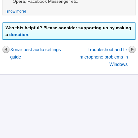
Opera, Facebook Messenger
etc.
[show more]
Was this helpful? Please consider supporting us by making
a
donation
.
Xonar best audio settings
Troubleshoot and fix
guide
microphone problems in
Windows