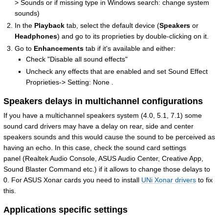
> Sounds or if missing type in Windows search: change system
sounds)
In the
Playback
tab, select the default device (
Speakers
or
Headphones
) and go to its proprieties by double-clicking on it.
Go to
Enhancements
tab if it's available and either:
Check "Disable all sound effects"
Uncheck any effects that are enabled and set Sound Effect
Proprieties-> Setting: None .
Speakers delays in multichannel configurations
If you have a multichannel speakers system (4.0, 5.1, 7.1) some
sound card drivers may have a delay on rear, side and center
speakers sounds and this would cause the sound to be perceived as
having an echo. In this case, check the sound card settings
panel (Realtek Audio Console, ASUS Audio Center, Creative App,
Sound Blaster Command etc.) if it allows to change those delays to
0. For ASUS Xonar cards you need to install
UNi Xonar drivers
to fix
this.
Applications specific settings