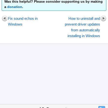
Was this helpful? Please consider supporting us by making
a
donation
.
Fix sound echos in
How to uninstall and
Windows
prevent driver updates
from automatically
installing in Windows