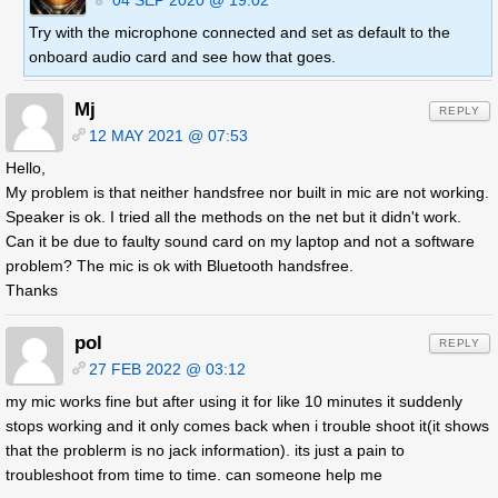
Try with the microphone connected and set as default to the
onboard audio card and see how that goes.
Mj
REPLY
12 MAY 2021 @ 07:53
Hello,
My problem is that neither handsfree nor built in mic are not working.
Speaker is ok. I tried all the methods on the net but it didn't work.
Can it be due to faulty sound card on my laptop and not a software
problem? The mic is ok with Bluetooth handsfree.
Thanks
pol
REPLY
27 FEB 2022 @ 03:12
my mic works fine but after using it for like 10 minutes it suddenly
stops working and it only comes back when i trouble shoot it(it shows
that the problerm is no jack information). its just a pain to
troubleshoot from time to time. can someone help me