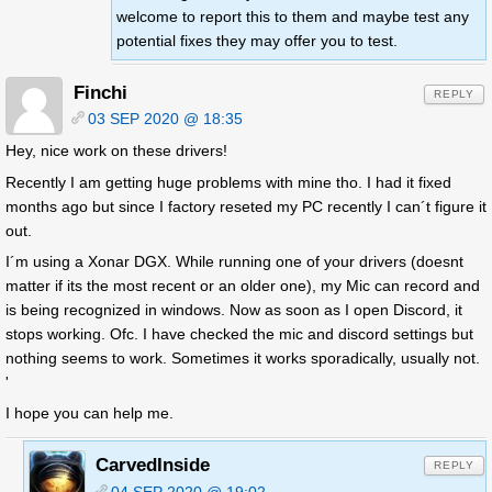
welcome to report this to them and maybe test any
potential fixes they may offer you to test.
Finchi
REPLY
03 SEP 2020 @ 18:35
Hey, nice work on these drivers!
Recently I am getting huge problems with mine tho. I had it fixed
months ago but since I factory reseted my PC recently I can´t figure it
out.
I´m using a Xonar DGX. While running one of your drivers (doesnt
matter if its the most recent or an older one), my Mic can record and
is being recognized in windows. Now as soon as I open Discord, it
stops working. Ofc. I have checked the mic and discord settings but
nothing seems to work. Sometimes it works sporadically, usually not.
'
I hope you can help me.
CarvedInside
REPLY
04 SEP 2020 @ 19:02