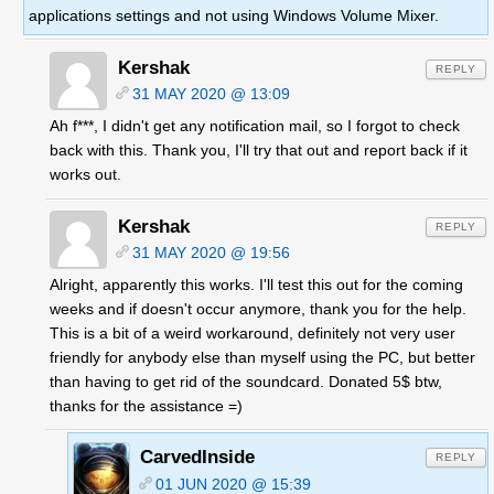
applications settings and not using Windows Volume Mixer.
Kershak
REPLY
31 MAY 2020 @ 13:09
Ah f***, I didn't get any notification mail, so I forgot to check
back with this. Thank you, I'll try that out and report back if it
works out.
Kershak
REPLY
31 MAY 2020 @ 19:56
Alright, apparently this works. I'll test this out for the coming
weeks and if doesn't occur anymore, thank you for the help.
This is a bit of a weird workaround, definitely not very user
friendly for anybody else than myself using the PC, but better
than having to get rid of the soundcard. Donated 5$ btw,
thanks for the assistance =)
CarvedInside
REPLY
01 JUN 2020 @ 15:39