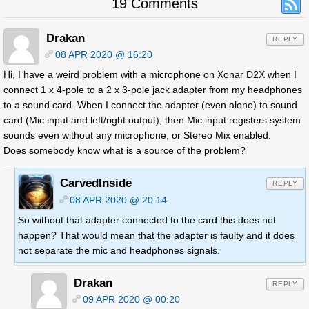
19 Comments
Drakan
REPLY
08 APR 2020 @ 16:20
Hi, I have a weird problem with a microphone on Xonar D2X when I
connect 1 x 4-pole to a 2 x 3-pole jack adapter from my headphones
to a sound card. When I connect the adapter (even alone) to sound
card (Mic input and left/right output), then Mic input registers system
sounds even without any microphone, or Stereo Mix enabled.
Does somebody know what is a source of the problem?
CarvedInside
REPLY
08 APR 2020 @ 20:14
So without that adapter connected to the card this does not
happen? That would mean that the adapter is faulty and it does
not separate the mic and headphones signals.
Drakan
REPLY
09 APR 2020 @ 00:20