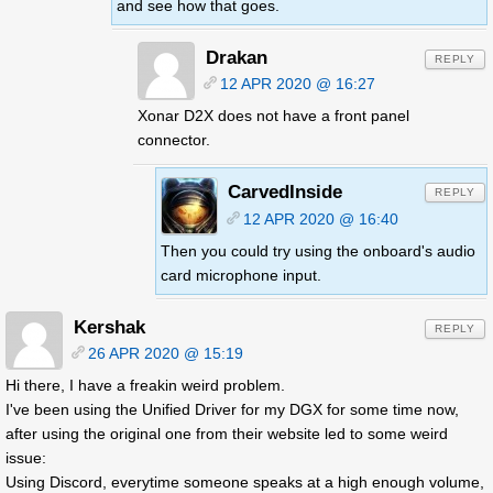
and see how that goes.
Drakan
REPLY
12 APR 2020 @ 16:27
Xonar D2X does not have a front panel
connector.
CarvedInside
REPLY
12 APR 2020 @ 16:40
Then you could try using the onboard's audio
card microphone input.
Kershak
REPLY
26 APR 2020 @ 15:19
Hi there, I have a freakin weird problem.
I've been using the Unified Driver for my DGX for some time now,
after using the original one from their website led to some weird
issue:
Using Discord, everytime someone speaks at a high enough volume,