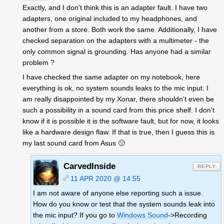
Exactly, and I don't think this is an adapter fault. I have two
adapters, one original included to my headphones, and
another from a store. Both work the same. Additionally, I have
checked separation on the adapters with a multimeter - the
only common signal is grounding. Has anyone had a similar
problem ?
I have checked the same adapter on my notebook, here
everything is ok, no system sounds leaks to the mic input. I
am really disappointed by my Xonar, there shouldn't even be
such a possibility in a sound card from this price shelf. I don't
know if it is possible it is the software fault, but for now, it looks
like a hardware design flaw. If that is true, then I guess this is
my last sound card from Asus 🙁
CarvedInside
REPLY
11 APR 2020 @ 14:55
I am not aware of anyone else reporting such a issue.
How do you know or test that the system sounds leak into
the mic input? If you go to
Windows Sound
->Recording