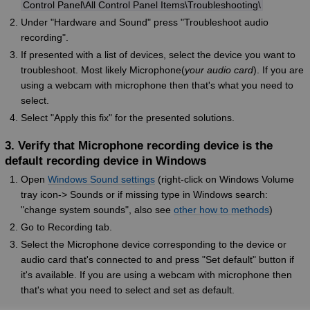
Control Panel\All Control Panel Items\Troubleshooting\
Under "Hardware and Sound" press "Troubleshoot audio
recording".
If presented with a list of devices, select the device you want to
troubleshoot. Most likely Microphone(
your audio card
). If you are
using a webcam with microphone then that's what you need to
select.
Select "Apply this fix" for the presented solutions.
3. Verify that Microphone recording device is the
default recording device in Windows
Open
Windows Sound settings
(right-click on Windows Volume
tray icon-> Sounds or if missing type in Windows search:
"change system sounds", also see
other how to methods
)
Go to Recording tab.
Select the Microphone device corresponding to the device or
audio card that's connected to and press "Set default" button if
it's available. If you are using a webcam with microphone then
that's what you need to select and set as default.