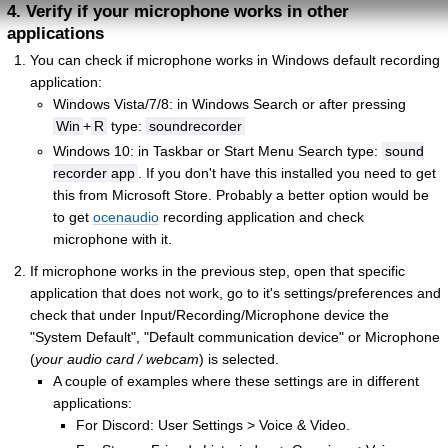
4. Verify if your microphone works in other
applications
You can check if microphone works in Windows default recording
application:
Windows Vista/7/8: in Windows Search or after pressing
Win
+
R
type:
soundrecorder
Windows 10: in Taskbar or Start Menu Search type:
sound
recorder app
. If you don't have this installed you need to get
this from Microsoft Store. Probably a better option would be
to get
ocenaudio
recording application and check
microphone with it.
If microphone works in the previous step, open that specific
application that does not work, go to it's settings/preferences and
check that under Input/Recording/Microphone device the
"System Default", "Default communication device" or Microphone
(
your audio card / webcam
) is selected.
A couple of examples where these settings are in different
applications:
For Discord: User Settings > Voice & Video.