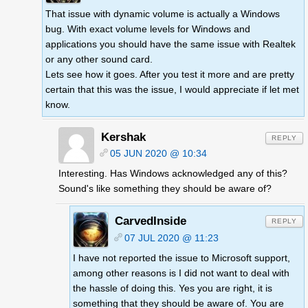
That issue with dynamic volume is actually a Windows
bug. With exact volume levels for Windows and
applications you should have the same issue with Realtek
or any other sound card.
Lets see how it goes. After you test it more and are pretty
certain that this was the issue, I would appreciate if let met
know.
Kershak
REPLY
05 JUN 2020 @ 10:34
Interesting. Has Windows acknowledged any of this?
Sound's like something they should be aware of?
CarvedInside
REPLY
07 JUL 2020 @ 11:23
I have not reported the issue to Microsoft support,
among other reasons is I did not want to deal with
the hassle of doing this. Yes you are right, it is
something that they should be aware of. You are