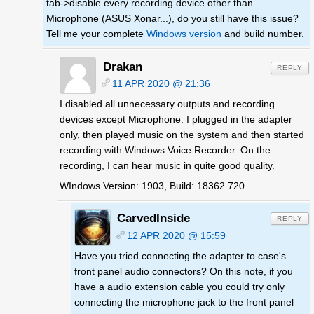
tab->disable every recording device other than
Microphone (ASUS Xonar...), do you still have this issue?
Tell me your complete
Windows version
and build number.
Drakan
REPLY
11 APR 2020 @ 21:36
I disabled all unnecessary outputs and recording
devices except Microphone. I plugged in the adapter
only, then played music on the system and then started
recording with Windows Voice Recorder. On the
recording, I can hear music in quite good quality.
WIndows Version: 1903, Build: 18362.720
CarvedInside
REPLY
12 APR 2020 @ 15:59
Have you tried connecting the adapter to case's
front panel audio connectors? On this note, if you
have a audio extension cable you could try only
connecting the microphone jack to the front panel