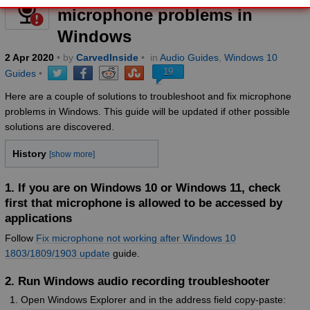
microphone problems in
Windows
2
Apr
2020
• by
CarvedInside
•
in
Audio Guides
,
Windows 10
19
Guides
•
Here are a couple of solutions to troubleshoot and fix microphone
problems in Windows. This guide will be updated if other possible
solutions are discovered.
History
[show more]
1. If you are on Windows 10 or Windows 11, check
first that microphone is allowed to be accessed by
applications
Follow
Fix microphone not working after Windows 10
1803/1809/1903 update
guide.
2. Run Windows audio recording troubleshooter
Open Windows Explorer and in the address field copy-paste: