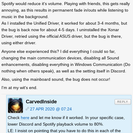
Spotify would reduce it's volume. Playing with friends, this gets really
annoying, as this results in permanent fade in/outs while listening to
music in the background.
As I installed the Unified Driver, it worked for about 3-4 months, but
the bug is back now for about 4-5 days. I uninstalled the Xonar
Driver, retried using the official ASUS driver, but the bug is there,
using either driver.
Anyone else experienced this? I did everything I could so far,
changing the main communication devices, disabling all Sound
enhancements, disabling everything in Windows Communication (Do
nothing when others speak), as well as the setting itself in Discord.
Also, using the mainboard sound, the bug does not occur!
I'm at my wit's end.
CarvedInside
REPLY
27 APR 2020 @ 07:24
Check
here
and let me know if it worked. In your specific case,
lower Discord and Spotify playback volume to 80%.
LE: I insist on pointing that you have to do this in each of the