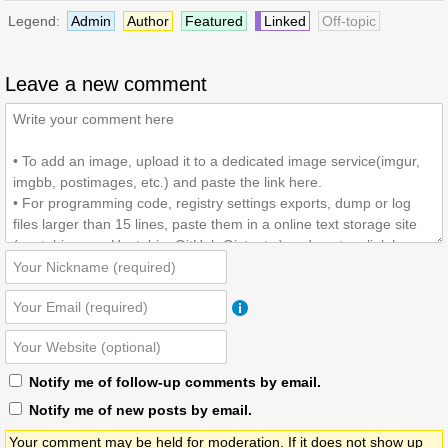
Legend:
Admin
Author
Featured
Linked
Off-topic
Leave a new comment
Notify me of follow-up comments by email.
Notify me of new posts by email.
Your comment may be held for moderation. If it does not show up