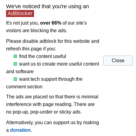
We've noticed that you're using an
AdBlocker
It's not just you,
over 66%
of our site's
visitors are blocking the ads.
Please disable adblock for this website and
refresh this page if you:
find the content useful
Close
want us to create more useful content
and software
want tech support through the
comment section
The ads are placed so that there is minimal
interference with page reading. There are
no pop-up, pop-under or sticky ads.
Alternatively, you can support us by making
a
donation
.
Troubleshoot and fix