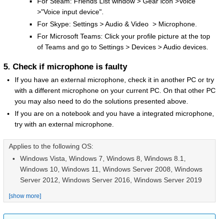
For Steam: Friends List window > Gear icon >Voice
>"Voice input device".
For Skype: Settings > Audio & Video > Microphone.
For Microsoft Teams: Click your profile picture at the top
of Teams and go to Settings > Devices > Audio devices.
5. Check if microphone is faulty
If you have an external microphone, check it in another PC or try
with a different microphone on your current PC. On that other PC
you may also need to do the solutions presented above.
If you are on a notebook and you have a integrated microphone,
try with an external microphone.
Applies to the following OS:
Windows Vista, Windows 7, Windows 8, Windows 8.1,
Windows 10, Windows 11, Windows Server 2008, Windows
Server 2012, Windows Server 2016, Windows Server 2019
[show more]