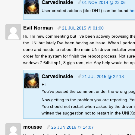
CarvedInside
01 NOV 2014 @ 23:06
User created addons (like DHT) can be found
he
Evil Norman
21 JUL 2015 @ 01:00
Hi, I'm new commenting but I've been actively browsing the 
the UNi but lately I've been having an issue. When I perform
done and needs to reboot the main UNi driver installer windo
order for the system for finish the reboot process. Not sur
wndows 7 64bit sp1, 8 gigs ram, etc. Any help would be ap
CarvedInside
21 JUL 2015 @ 22:18
Hi.
You've posted the comment under the wrong page
Now getting to the problem you are reporting. You
You should not restart when asked by the driver inst
written the suggestion not to restart in the UNi Xo
mousse
25 JUN 2016 @ 14:07