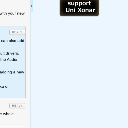
t with your new
REPLY
u can also add
lt drivers.
 the Audio
y adding a new
xa or
REPLY
he whole