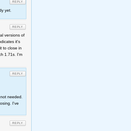
REPLY
dy yet.
REPLY
al versions of
dicates it's
t to close in
ch 1.71s. I'm
REPLY
s not needed.
osing. I've
REPLY