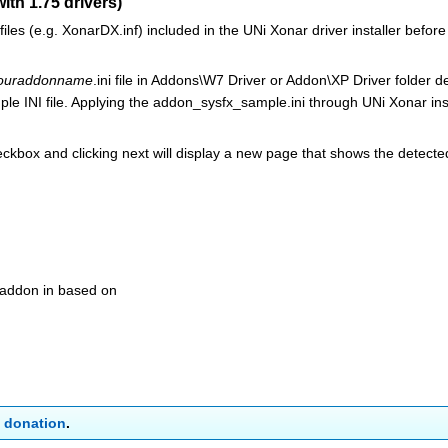
with 1.75 drivers)
files (e.g. XonarDX.inf) included in the UNi Xonar driver installer before
ouraddonname
.ini file in Addons\W7 Driver or Addon\XP Driver folder 
e INI file. Applying the addon_sysfx_sample.ini through UNi Xonar ins
eckbox and clicking next will display a new page that shows the detecte
r addon in based on
a
donation
.