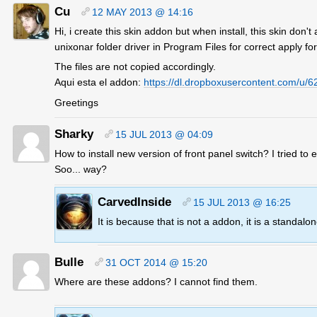
Cu
12 MAY 2013 @ 14:16
Hi, i create this skin addon but when install, this skin don't
unixonar folder driver in Program Files for correct apply for 
The files are not copied accordingly.
Aqui esta el addon:
https://dl.dropboxusercontent.com/
Greetings
Sharky
15 JUL 2013 @ 04:09
How to install new version of front panel switch? I tried to
Soo... way?
CarvedInside
15 JUL 2013 @ 16:25
It is because that is not a addon, it is a standalo
Bulle
31 OCT 2014 @ 15:20
Where are these addons? I cannot find them.