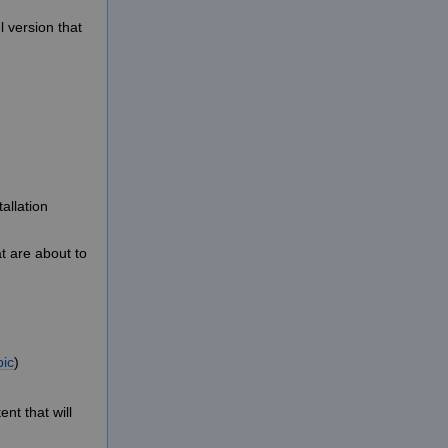
 version that
allation
t are about to
pic
)
nt that will