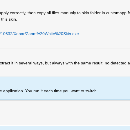
 apply correctly, then copy all files manualy to skin folder in customapp f
this skin.
u/6210632/Xonar/Zaom%20White%20Skin.exe
 extract it in several ways, but always with the same result: no detected
ne application. You run it each time you want to switch.