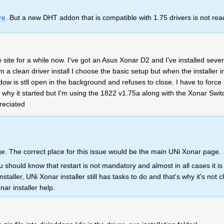
re
. But a new DHT addon that is compatible with 1.75 drivers is not rea
site for a while now. I've got an Asus Xonar D2 and I've installed sever
 a clean driver install I choose the basic setup but when the installer in
w is stll open in the background and refuses to close. I have to force i
e why it started but I'm using the 1822 v1.75a along with the Xonar Swit
reciated
. The correct place for this issue would be the main UNi Xonar page.
 should know that restart is not mandatory and almost in all cases it i
aller, UNi Xonar installer still has tasks to do and that's why it's not cl
nar installer help.