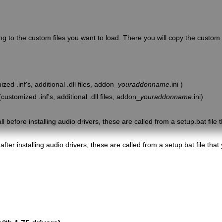
g to the custom files you want to load. There you will copy the custom 
ed .inf's, additional .dll files, addon_
youraddonname
.ini )
customized .inf's, additional .dll files, addon_
youraddonname
.ini)
l before installing audio drivers, these are called from a setup.bat file t
after installing audio drivers, these are called from a setup.bat file that