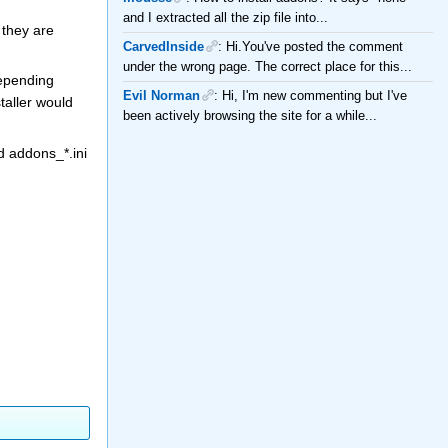
and I extracted all the zip file into...
 they are
CarvedInside
: Hi.You've posted the comment
under the wrong page. The correct place for this...
depending
Evil Norman
: Hi, I'm new commenting but I've
taller would
been actively browsing the site for a while...
d addons_*.ini