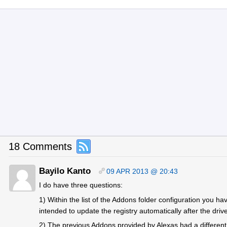
18 Comments
Bayilo Kanto
09 APR 2013 @ 20:43
I do have three questions:
1) Within the list of the Addons folder configuration you hav
intended to update the registry automatically after the drive
2) The previous Addons provided by Alexas had a different 