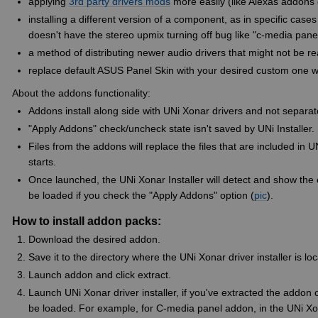
applying
3rd party drivers mods
more easily (like Alexas addons 
installing a different version of a component, as in specific ca
doesn't have the stereo upmix turning off bug like "c-media pane
a method of distributing newer audio drivers that might not be re
replace default ASUS Panel Skin with your desired custom one wit
About the addons functionality:
Addons install along side with UNi Xonar drivers and not separat
"Apply Addons" check/uncheck state isn't saved by UNi Installer.
Files from the addons will replace the files that are included in U
starts.
Once launched, the UNi Xonar Installer will detect and show the
be loaded if you check the "Apply Addons" option (
pic
).
How to install addon packs:
Download the desired addon.
Save it to the directory where the UNi Xonar driver installer is 
Launch addon and click extract.
Launch UNi Xonar driver installer, if you've extracted the addon c
be loaded. For example, for C-media panel addon, in the UNi Xona