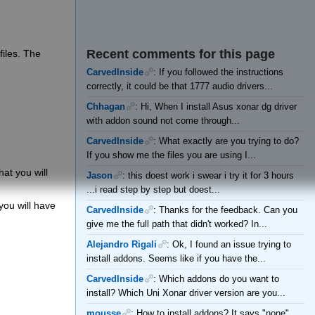
Recent comments for this page
files. The
CarvedInside
: If you followed the instructions
correctly, it could be that 1777 audio drivers...
Chhagan
: Hi, When I install Asus xonar dg driver
with addon sound not come through...
CarvedInside
: What exactly are you trying to do?
If you show me the files you are using I...
hat you will
Jason
: this doest work i swear i try it for 3 hours
...i read step by step but doest...
 you will have
CarvedInside
: Thanks for the feedback. Can you
give me the full path that didn't worked? In...
Alejandro Rigali
: Ok, I found an issue trying to
install addons. Seems like if you have the...
CarvedInside
: Which addons do you want to
install? Which Uni Xonar driver version are you...
mousse
: How to install addons? It says "none"