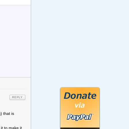
REPLY
) that is
t to make it