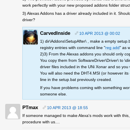
work perfectly with your new proposed addons folder struc
3) Alexas Addons has a driver already included in it. Should
driver?
CarvedInside
10 APR 2013 @ 00:02
1) dir\Addons\SetupAfter\ , make a empty setup.bat
registry entries with command line "
reg add
" as 
2)3) From the Alexas addons you should only copy c
You copy them from SoftwareDriver\Driver\ to \dir
driver files included in the UNi Xonar and so you w
You will also need the DHT4.MSI (or however its 
line in the setup.bat previously created.
If you have problems coming with something work
someone else.
PTmax
10 APR 2013 @ 18:55
If someone managed to make Alexa's mods work with this, wi
procedure with us....