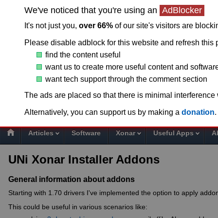
We've noticed that you're using an
AdBlocker
It's not just you,
over 66%
of our site's visitors are block
Please disable adblock for this website and refresh this 
find the content useful
want us to create more useful content and softwar
want tech support through the comment section
T
The ads are placed so that there is minimal interference
Alternatively, you can support us by making a
donation
.
Articles
Software
Xonar
Useful Apps
A
UNi Xonar Installer Addons
General information about addons
Starting with 1.70 drivers I've implemented the option to apply addon
This could be useful in various scenarios like: