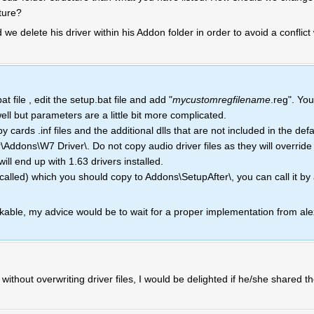
ture?
 we delete his driver within his Addon folder in order to avoid a conflic
 file , edit the setup.bat file and add "
mycustomregfilename
.reg". Yo
well but parameters are a little bit more complicated.
ards .inf files and the additional dlls that are not included in the defau
\Addons\W7 Driver\. Do not copy audio driver files as they will override
ill end up with 1.63 drivers installed.
called) which you should copy to Addons\SetupAfter\, you can call it b
able, my advice would be to wait for a proper implementation from ale
thout overwriting driver files, I would be delighted if he/she shared t