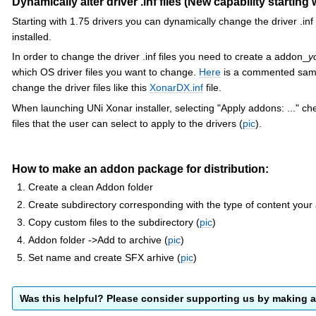
Dynamically alter driver .inf files (New capability starting 
Starting with 1.75 drivers you can dynamically change the driver .inf 
installed.
In order to change the driver .inf files you need to create a addon_
y
which OS driver files you want to change.
Here
is a commented sampl
change the driver files like this
XonarDX.inf
file.
When launching UNi Xonar installer, selecting "Apply addons: ..." ch
files that the user can select to apply to the drivers (
pic
).
How to make an addon package for distribution:
Create a clean Addon folder
Create subdirectory corresponding with the type of content you
Copy custom files to the subdirectory (
pic
)
Addon folder ->Add to archive (
pic
)
Set name and create SFX arhive (
pic
)
Was this helpful? Please consider supporting us by making 