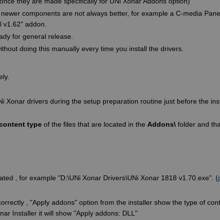
once they are made specifically for UNi Xonar Addons option)
ses newer components are not always better, for example a C-media Panel
l v1.62" addon.
ady for general release.
hout doing this manually every time you install the drivers.
ely.
Ni Xonar drivers during the setup preparation routine just before the inst
content type
of the files that are located in the
Addons\
folder and tha
located , for example "D:\UNi Xonar Drivers\UNi Xonar 1818 v1.70.exe". (
orrectly , "Apply addons" option from the installer show the type of conte
r Installer it will show "Apply addons: DLL"