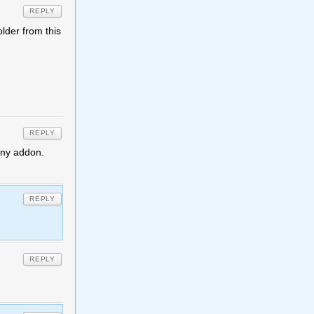
REPLY
older from this
REPLY
 any addon.
REPLY
REPLY