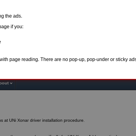
ing the ads.
page if you:
e
o support this website please disable
adblock
for t
 with page reading. There are no pop-up, pop-under or sticky ads
the page or make a
donation
. Thank you fo
bout
s at UNi Xonar driver installation procedure.