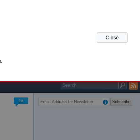
Close
his website and refresh
.
r your support.
18