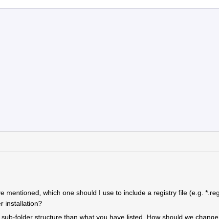
e mentioned, which one should I use to include a registry file (e.g. *.reg
r installation?
sub-folder structure than what you have listed. How should we change i