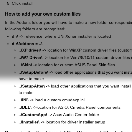
Click install.
How to add your own custom files
In the Addons folder you will have to make a new folder correspondin
following folders are recognized:
dir\
-> reference; where UNi Xonar installer is located
dir\Addons
=
..\
..\XP driver\
-> location for WinXP custom driver files (customiz
..\W7 Driver\
-> location for Win7/8/10/11 custom driver files (
..\Skin\
-> location for custom ASUS Panel Skin files
..\SetupBefore\
-> load other applications that you want instal
have to make
..\SetupAfter\
-> load other applications that you want install 
to make
..\INI\
-> load a custom cmudaxp.ini
..\DLL\
->location for ASIO, Cmedia Panel components
..\CustomApp\
-> Asus Audio Center folder
..\Installer\
-> location for driver installer setup