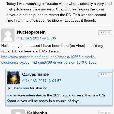
Today I was watching a Youtube video when suddenly a very loud
high pitch noise blew my ears. Changing settings in the xonar
driver did not help, had to restart the PC. This was the second
time I ran into this issue. No idea what causes it though.
Nucleoprotein
REPLY
13 JAN 2017 @ 14:35
Hello. Long time passed I have been here (as Virus) - I sold my
Xonar DX but here are 1825 drivers:
http://www.necacom.net/index.php/cmedia/10566-c-media-
electronics-oxygen-hd-cmi8788-driver-version-10-0-8-1825
CarvedInside
REPLY
14 JAN 2017 @ 04:57
Hi. Thank you for sharing.
For anyone interested in the 1825 audio drivers, the new UNi
Xonar drives will be ready in a couple of days.
Kahbrohn
REPLY