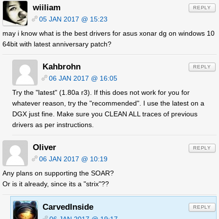
wiiliam
REPLY
05 JAN 2017 @ 15:23
may i know what is the best drivers for asus xonar dg on windows 10
64bit with latest anniversary patch?
Kahbrohn
REPLY
06 JAN 2017 @ 16:05
Try the "latest" (1.80a r3). If this does not work for you for
whatever reason, try the "recommended". I use the latest on a
DGX just fine. Make sure you CLEAN ALL traces of previous
drivers as per instructions.
Oliver
REPLY
06 JAN 2017 @ 10:19
Any plans on supporting the SOAR?
Or is it already, since its a "strix"??
CarvedInside
REPLY
06 JAN 2017 @ 19:17