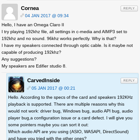
Cornea
REPLY
04 JAN 2017 @ 09:34
Hello, I have an Omega Claro II
I try playing 192khz file, all settings in c-media and AIMP3 set to
192khz and no sound. 96khz works perfectly. Why is that?
I have my speakers connected through optic cable. Is it maybe not
capable of producing 192khz?
Any suggestions?
My speakers are Edifier studio 8.
CarvedInside
REPLY
05 JAN 2017 @ 00:21
Hello. According to the specs of the card and speakers 192KHz
playback is supported. There are multiple reasons why this
would not work: driver bug, Windows bug, audio API bug, audio
player bug,a configuration issue or a card defect. I will give you
some pointers maybe you can sort it out:
Which audio API are you using (ASIO, WASAPI, DirectSound)
and have you tried with the other ones?