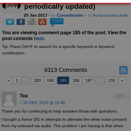
periodically updated)
25
Jan
2017
• by
CarvedInside
•
in
Xonar sound cards
9313
•
You are viewing comment page 185 of the post. View the
post contents
here
.
Tip: Press Ctrl+F to search for a specific keyword or keyword
combination.
9313 Comments
«
1
…
183
184
185
186
187
…
232
»
Tea
REPLY
20 DEC 2016 @ 10:46
Thank you for continuing to help answers those with questions.
I bought a Xonar DG in attempts to alleviate the white noise present
from my onboard via audio. The problem I am having is that when