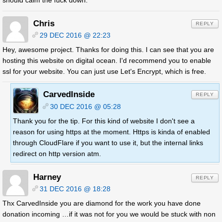
should calm the fuck down.
Chris
REPLY
29 DEC 2016 @ 22:23
Hey, awesome project. Thanks for doing this. I can see that you are
hosting this website on digital ocean. I'd recommend you to enable
ssl for your website. You can just use Let's Encrypt, which is free.
CarvedInside
REPLY
30 DEC 2016 @ 05:28
Thank you for the tip. For this kind of website I don't see a
reason for using https at the moment. Https is kinda of enabled
through CloudFlare if you want to use it, but the internal links
redirect on http version atm.
Harney
REPLY
31 DEC 2016 @ 18:28
Thx CarvedInside you are diamond for the work you have done
donation incoming …if it was not for you we would be stuck with non