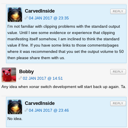
CarvedInside
REPLY
04 JAN 2017 @ 23:35
I'm not familiar with clipping problems with the standard output
value. Until I see some evidence or experience that clipping
manifesting itself somehow, I am inclined to think the standard
value if fine. If you have some links to those comments/pages
where it was recommended that you set the output volume to 50
then please share them with us.
Bobby
REPLY
02 JAN 2017 @ 14:51
Any idea when xonar switch development will start back up again. Ta.
CarvedInside
REPLY
04 JAN 2017 @ 23:46
No idea.