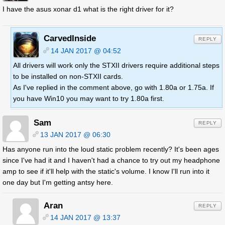
I have the asus xonar d1 what is the right driver for it?
CarvedInside
REPLY
14 JAN 2017 @ 04:52
All drivers will work only the STXII drivers require additional steps
to be installed on non-STXII cards.
As I've replied in the comment above, go with 1.80a or 1.75a. If
you have Win10 you may want to try 1.80a first.
Sam
REPLY
13 JAN 2017 @ 06:30
Has anyone run into the loud static problem recently? It's been ages
since I've had it and I haven't had a chance to try out my headphone
amp to see if it'll help with the static's volume. I know I'll run into it
one day but I'm getting antsy here.
Aran
REPLY
14 JAN 2017 @ 13:37