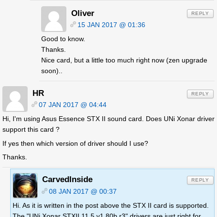
Oliver
REPLY
15 JAN 2017 @ 01:36
Good to know.
Thanks.
Nice card, but a little too much right now (zen upgrade
soon)..
HR
REPLY
07 JAN 2017 @ 04:44
Hi, I'm using Asus Essence STX II sound card. Does UNi Xonar driver
support this card ?
If yes then which version of driver should I use?
Thanks.
CarvedInside
REPLY
08 JAN 2017 @ 00:37
Hi. As it is written in the post above the STX II card is supported.
The "UNi Xonar STXII 11.5 v1.80b r3" drivers are just right for