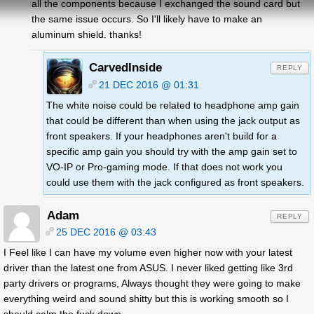
all the components because I exchanged the sound card but
the same issue occurs. So I'll likely have to make an
aluminum shield. thanks!
CarvedInside
REPLY
21 DEC 2016 @ 01:31
The white noise could be related to headphone amp gain
that could be different than when using the jack output as
front speakers. If your headphones aren't build for a
specific amp gain you should try with the amp gain set to
VO-IP or Pro-gaming mode. If that does not work you
could use them with the jack configured as front speakers.
Adam
REPLY
25 DEC 2016 @ 03:43
I Feel like I can have my volume even higher now with your latest
driver than the latest one from ASUS. I never liked getting like 3rd
party drivers or programs, Always thought they were going to make
everything weird and sound shitty but this is working smooth so I