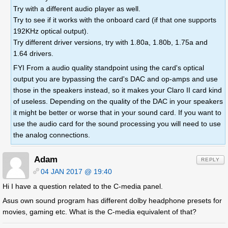
Try with a different audio player as well.
Try to see if it works with the onboard card (if that one supports
192KHz optical output).
Try different driver versions, try with 1.80a, 1.80b, 1.75a and
1.64 drivers.
FYI From a audio quality standpoint using the card's optical
output you are bypassing the card's DAC and op-amps and use
those in the speakers instead, so it makes your Claro II card kind
of useless. Depending on the quality of the DAC in your speakers
it might be better or worse that in your sound card. If you want to
use the audio card for the sound processing you will need to use
the analog connections.
Adam
REPLY
04 JAN 2017 @ 19:40
Hi I have a question related to the C-media panel.
Asus own sound program has different dolby headphone presets for
movies, gaming etc. What is the C-media equivalent of that?