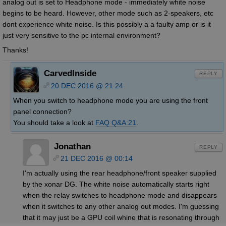
analog out is set to Headphone mode - immediately white noise
begins to be heard. However, other mode such as 2-speakers, etc
dont experience white noise. Is this possibly a a faulty amp or is it
just very sensitive to the pc internal environment?
Thanks!
CarvedInside
REPLY
20 DEC 2016 @ 21:24
When you switch to headphone mode you are using the front
panel connection?
You should take a look at
FAQ Q&A:21
.
Jonathan
REPLY
21 DEC 2016 @ 00:14
I'm actually using the rear headphone/front speaker supplied
by the xonar DG. The white noise automatically starts right
when the relay switches to headphone mode and disappears
when it switches to any other analog out modes. I'm guessing
that it may just be a GPU coil whine that is resonating through