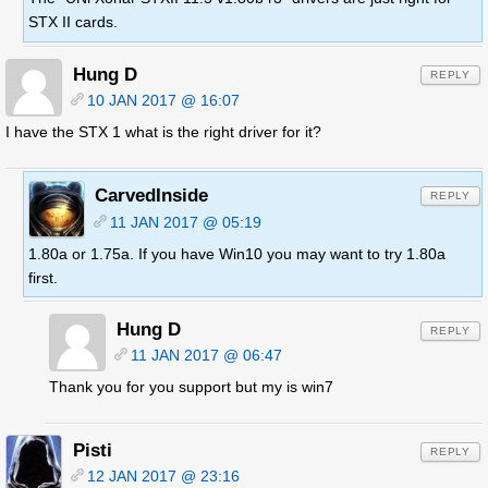
STX II cards.
Hung D
REPLY
10 JAN 2017 @ 16:07
I have the STX 1 what is the right driver for it?
CarvedInside
REPLY
11 JAN 2017 @ 05:19
1.80a or 1.75a. If you have Win10 you may want to try 1.80a
first.
Hung D
REPLY
11 JAN 2017 @ 06:47
Thank you for you support but my is win7
Pisti
REPLY
12 JAN 2017 @ 23:16