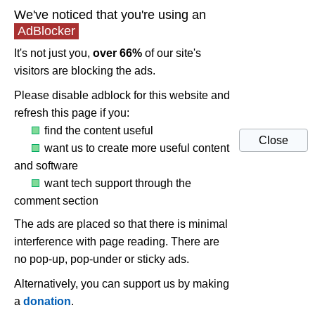
We've noticed that you're using an
AdBlocker
It's not just you,
over 66%
of our site's
visitors are blocking the ads.
Please disable adblock for this website and
refresh this page if you:
find the content useful
Close
want us to create more useful content
and software
want tech support through the
comment section
The ads are placed so that there is minimal
interference with page reading. There are
no pop-up, pop-under or sticky ads.
Alternatively, you can support us by making
a
donation
.
UNi Xonar Drivers 1.81 (post