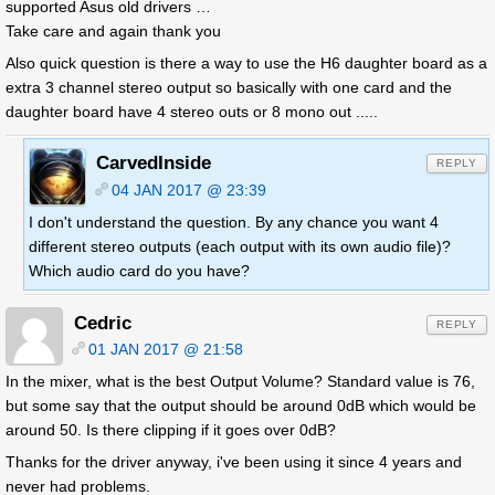
supported Asus old drivers …
Take care and again thank you
Also quick question is there a way to use the H6 daughter board as a
extra 3 channel stereo output so basically with one card and the
daughter board have 4 stereo outs or 8 mono out .....
CarvedInside
REPLY
04 JAN 2017 @ 23:39
I don't understand the question. By any chance you want 4
different stereo outputs (each output with its own audio file)?
Which audio card do you have?
Cedric
REPLY
01 JAN 2017 @ 21:58
In the mixer, what is the best Output Volume? Standard value is 76,
but some say that the output should be around 0dB which would be
around 50. Is there clipping if it goes over 0dB?
Thanks for the driver anyway, i've been using it since 4 years and
never had problems.