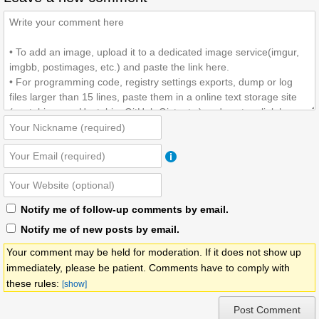
Notify me of follow-up comments by email.
Notify me of new posts by email.
Your comment may be held for moderation. If it does not show up
immediately, please be patient. Comments have to comply with
these rules:
[show]