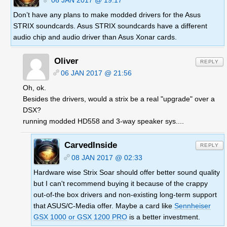
Don’t have any plans to make modded drivers for the Asus
STRIX soundcards. Asus STRIX soundcards have a different
audio chip and audio driver than Asus Xonar cards.
Oliver
REPLY
06 JAN 2017 @ 21:56
Oh, ok.
Besides the drivers, would a strix be a real "upgrade" over a
DSX?
running modded HD558 and 3-way speaker sys....
CarvedInside
REPLY
08 JAN 2017 @ 02:33
Hardware wise Strix Soar should offer better sound quality
but I can't recommend buying it because of the crappy
out-of-the box drivers and non-existing long-term support
that ASUS/C-Media offer. Maybe a card like
Sennheiser
GSX 1000 or GSX 1200 PRO
is a better investment.