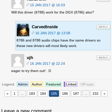
15 JAN 2017 @ 16:03
Will this driver (8788) work for the DGX (8786) also?
CarvedInside
REPLY
16 JAN 2017 @ 13:08
8786 and 8788 audio chips have the same drivers so
these new drivers will most likely work.
ujh
REPLY
16 JAN 2017 @ 22:24
eager to try them out! : D
Legend:
Admin
Author
Featured
Linked
Off-topic
«
1
…
183
184
185
186
187
…
232
»
Leave a new comment