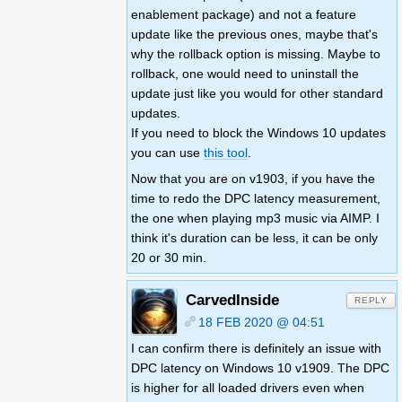
enablement package) and not a feature
update like the previous ones, maybe that's
why the rollback option is missing. Maybe to
rollback, one would need to uninstall the
update just like you would for other standard
updates.
If you need to block the Windows 10 updates
you can use
this tool
.
Now that you are on v1903, if you have the
time to redo the DPC latency measurement,
the one when playing mp3 music via AIMP. I
think it's duration can be less, it can be only
20 or 30 min.
CarvedInside
REPLY
18 FEB 2020 @ 04:51
I can confirm there is definitely an issue with
DPC latency on Windows 10 v1909. The DPC
is higher for all loaded drivers even when