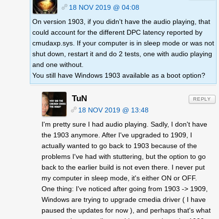
18 NOV 2019 @ 04:08
On version 1903, if you didn't have the audio playing, that
could account for the different DPC latency reported by
cmudaxp.sys. If your computer is in sleep mode or was not
shut down, restart it and do 2 tests, one with audio playing
and one without.
You still have Windows 1903 available as a boot option?
TuN
REPLY
18 NOV 2019 @ 13:48
I'm pretty sure I had audio playing. Sadly, I don't have
the 1903 anymore. After I've upgraded to 1909, I
actually wanted to go back to 1903 because of the
problems I've had with stuttering, but the option to go
back to the earlier build is not even there. I never put
my computer in sleep mode, it's either ON or OFF.
One thing: I've noticed after going from 1903 -> 1909,
Windows are trying to upgrade cmedia driver ( I have
paused the updates for now ), and perhaps that's what