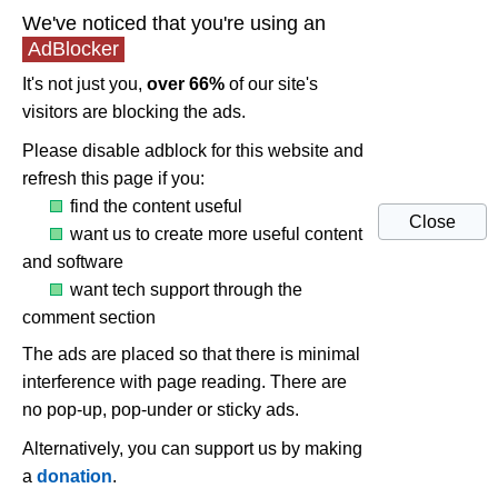
We've noticed that you're using an
AdBlocker
It's not just you,
over 66%
of our site's
visitors are blocking the ads.
Please disable adblock for this website and
refresh this page if you:
find the content useful
Close
want us to create more useful content
and software
want tech support through the
comment section
The ads are placed so that there is minimal
interference with page reading. There are
no pop-up, pop-under or sticky ads.
Alternatively, you can support us by making
a
donation
.
The case of DPC latency