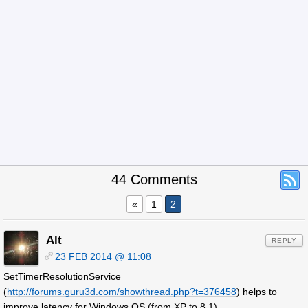
44 Comments
«
1
2
Alt
REPLY
23 FEB 2014 @ 11:08
SetTimerResolutionService
(
http://forums.guru3d.com/showthread.php?t=376458
) helps to
improve latency for Windows OS (from XP to 8.1).