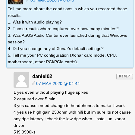
05 MAR 2020 @ 04:45
Tell me more about the conditions in which you recorded those
results.
1. Was it with audio playing?
2. Those results where captured over how many minutes?
3. Was ASUS Audio Center ever launched during that Windows
session?
4. Did you change any of Xonar's default settings?
5. Tell me your PC configuration (Xonar card mode, CPU,
motherboard, other PCI/PCIe cards).
daniel02
REPLY
07 MAR 2020 @ 04:44
1 yes even without playing huge spikes
2 captured over 5 min
3 yes cause i need change to headphones to make it work
4 yes use high gain 250ohm with hifi but im sure its not cause
any dpc latency i check the low dpc when i install uni xonar
driver
5 i9 9900ks