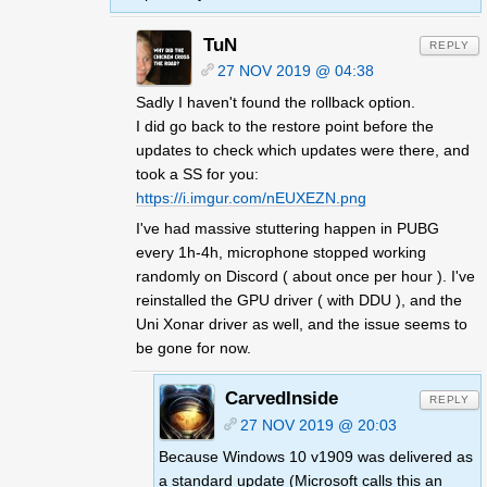
TuN
REPLY
27 NOV 2019 @ 04:38
Sadly I haven't found the rollback option.
I did go back to the restore point before the
updates to check which updates were there, and
took a SS for you:
https://i.imgur.com/nEUXEZN.png
I've had massive stuttering happen in PUBG
every 1h-4h, microphone stopped working
randomly on Discord ( about once per hour ). I've
reinstalled the GPU driver ( with DDU ), and the
Uni Xonar driver as well, and the issue seems to
be gone for now.
CarvedInside
REPLY
27 NOV 2019 @ 20:03
Because Windows 10 v1909 was delivered as
a standard update (Microsoft calls this an