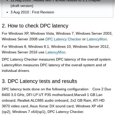
(draft version)
3 Aug 2010 : First Revision
2. How to check DPC latency
For Windows XP, Windows Vista, Windows 7, Windows Server 2003,
Windows Server 2008 use
DPC Latency Checker
or
LatencyMon
.
For Windows 8, Windows 8.1, Windows 10, Windows Server 2012,
Windows Server 2016 use
LatencyMon
.
DPC Latency Checker measures DPC latency of the overall system.
LatencyMon measures DPC latency of the overall system and of
individual drivers.
3. DPC Latency tests and results
DPC latency tests done on the following configuration: Core 2 Duo
8400 3.0 GHz, DFI LP UT P35 motherboard,Marvell 1 GB Lan
onboard, Realtek ALC885 audio onboard, 2x2 GB Ram, ATI HD
3870 video card, Asus Xonar DX sound card, Windows XP x64
(sp2), Windows 7 x64(sp1), DPC Latency Checker.