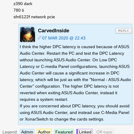
z390 dark
780 ti
sfn6122f network pcie
CarvedInside
REPLY
07 MAR 2020 @ 22:43
I think the higher DPC latency is caused because of ASUS
Audio Center. Restart the PC and test the DPC Latency
without launching ASUS Audio Center. On Low DPC
Latency or C-media Panel configurations, launching ASUS
Audio Center will cause a significant increase in DPC
latency, which will be just as with the "Normal - ASUS Audio
Center" configuration. The higher DPC latency is not
reverted when exiting ASUS Audio Center, instead it
requires a system restart.
If you are concerned about DPC latency, you should avoid
using ASUS Audio Center, and instead use C-Media Panel
or XonarSwitch to change the cards settings.
Legend:
Admin
Author
Featured
Linked
Off-topic