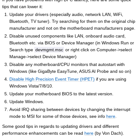
tips that can lower it:
Update your drivers (especially audio, network LAN, WiFi,
Bluetooth, TV tuner). Try searching for them on the original chip
manufacturer and not on the motherboard manufacturers page.
Disable unused components like LAN, onboard audio card,
Bluetooth etc. via BIOS or Device Manager (in Windows Run or
Search type
devmgmt.msc
or right click on Computer->select
Manage->select Device Manager)
Disable any motherboard/CPU monitors that autostart with
Windows (like GigaByte EasyTune, ASUS AI Probe and so on)
Disable High Precision Event Timer (HPET)
if you are using
Windows Vista/7/8/10.
Update your motherboard BIOS to the latest version.
Update Windows.
Avoid IRQ sharing between devices by changing the interrupt
mode to MSI for some of those devices, see info
here
.
Some good tips in regards to updating drivers and different
performance enhancements can be read
here
(by Von Dach).