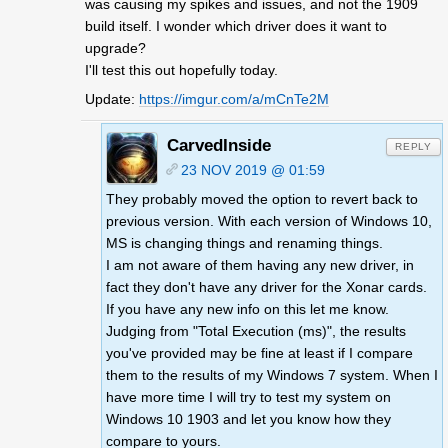
was causing my spikes and issues, and not the 1909
build itself. I wonder which driver does it want to
upgrade?
I'll test this out hopefully today.
Update:
https://imgur.com/a/mCnTe2M
CarvedInside
REPLY
23 NOV 2019 @ 01:59
They probably moved the option to revert back to
previous version. With each version of Windows 10,
MS is changing things and renaming things.
I am not aware of them having any new driver, in
fact they don't have any driver for the Xonar cards.
If you have any new info on this let me know.
Judging from "Total Execution (ms)", the results
you've provided may be fine at least if I compare
them to the results of my Windows 7 system. When I
have more time I will try to test my system on
Windows 10 1903 and let you know how they
compare to yours.