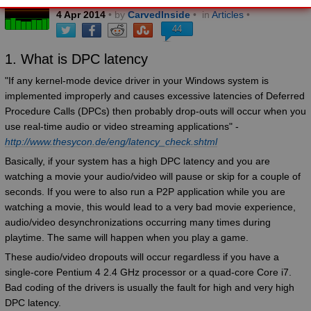
4
Apr
2014
• by
CarvedInside
•
in
Articles
•
44
1. What is DPC latency
"If any kernel-mode device driver in your Windows system is
implemented improperly and causes excessive latencies of Deferred
Procedure Calls (DPCs) then probably drop-outs will occur when you
use real-time audio or video streaming applications" -
http://www.thesycon.de/eng/latency_check.shtml
Basically, if your system has a high DPC latency and you are
watching a movie your audio/video will pause or skip for a couple of
seconds. If you were to also run a P2P application while you are
watching a movie, this would lead to a very bad movie experience,
audio/video desynchronizations occurring many times during
playtime. The same will happen when you play a game.
These audio/video dropouts will occur regardless if you have a
single-core Pentium 4 2.4 GHz processor or a quad-core Core i7.
Bad coding of the drivers is usually the fault for high and very high
DPC latency.