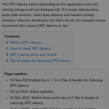
The DPC latency varies depending on the applications you are
running (foreground and background). It's mostly influenced by
audio data streams, video data streams and network activity
(wireless, ethernet, bluetooth), but that's not all, for example mouse
movement also causes DPC latency to rise.
Contents
What is DPC latency
How to check DPC latency
DPC Latency tests and results
Tips & tweaks for reducing DPC latency
Page updates
13 Sep 2019:Added tip no. 7 to 4.Tips & tweaks for reducing
DPC latency
24 Jul 2016: Article updated
16 Mar 2012: Added some quick tips to 4.Tips & tweaks in
reducing DPC latency
11 Aug 2010 : Added Win 7 & Asio results to 3.1 chapter