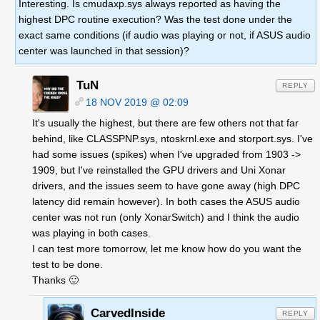
Interesting. Is cmudaxp.sys always reported as having the
highest DPC routine execution? Was the test done under the
exact same conditions (if audio was playing or not, if ASUS audio
center was launched in that session)?
TuN
REPLY
18 NOV 2019 @ 02:09
It's usually the highest, but there are few others not that far
behind, like CLASSPNP.sys, ntoskrnl.exe and storport.sys. I've
had some issues (spikes) when I've upgraded from 1903 ->
1909, but I've reinstalled the GPU drivers and Uni Xonar
drivers, and the issues seem to have gone away (high DPC
latency did remain however). In both cases the ASUS audio
center was not run (only XonarSwitch) and I think the audio
was playing in both cases.
I can test more tomorrow, let me know how do you want the
test to be done.
Thanks 🙂
CarvedInside
REPLY