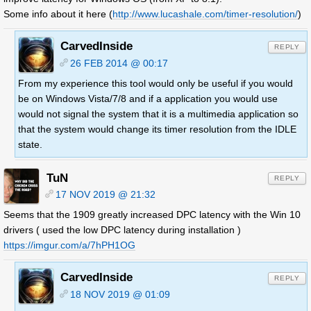
Some info about it here (
http://www.lucashale.com/timer-resolution/
)
CarvedInside
REPLY
26 FEB 2014 @ 00:17
From my experience this tool would only be useful if you would
be on Windows Vista/7/8 and if a application you would use
would not signal the system that it is a multimedia application so
that the system would change its timer resolution from the IDLE
state.
TuN
REPLY
17 NOV 2019 @ 21:32
Seems that the 1909 greatly increased DPC latency with the Win 10
drivers ( used the low DPC latency during installation )
https://imgur.com/a/7hPH1OG
CarvedInside
REPLY
18 NOV 2019 @ 01:09