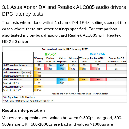
3.1 Asus Xonar DX and Realtek ALC885 audio drivers
DPC latency tests
The tests where done with 5.1 channel/44.1KHz settings except the
cases where there are other settings specified. For comparison I
also tested my on-board audio card Realtek ALC885 with Realtek
HD 2.50 driver
Results interpretation
Values are approximates. Values between 0-300µs are good, 300-
500µs are OK, 500-1000µs are bad and values >1000us are