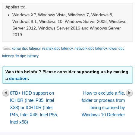
Applies to:
Windows XP, Windows Vista, Windows 7, Windows 8,
Windows 8.1, Windows 10, Windows Server 2008, Windows
Server 2012, Windows Server 2016 and Windows Server
2019
Tags:
xonar dpc latency
,
realtek dpc latency
,
network dpc latency
,
lower dpc
latency
,
fix dpc latency
Was this helpful? Please consider supporting us by making
a
donation
.
8TB+ HDD support on
How to exclude a file,
ICH9R (Intel P35, Intel
folder or process from
X38) or ICH10R (Intel
being scanned by
P45, Intel X48, Intel P55,
Windows 10 Defender
Intel x58)