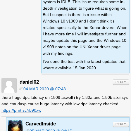
system is IDLE. This issue requires some in-
depth investigation to figure what is going on.
But I suspect is there is a issue within
Windows 10 v1909 and I don't think it's
related specifically to the Xonar drivers. When
I have more time I will investigate further and
maybe update this page and the Windows 10
v1909 notes on the UNi Xonar driver page
with my findings.
I've done the test with the latest updates that
where available 15 Jan 2020.
daniel02
REPLY
04 MAR 2020 @ 07:48
there huge dpc latency on 1809 aswell i try 1.80a and 1.80b stxii.sys
and cmudaxp cause huge latency with low dpc latency checked
https://prnt.sc/rb90xw
CarvedInside
REPLY