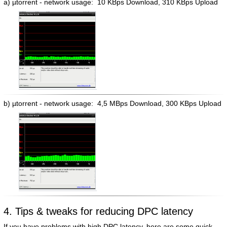
a) µtorrent - network usage: 10 KBps Download, 310 KBps Upload
b) µtorrent - network usage: 4,5 MBps Download, 300 KBps Upload
4. Tips & tweaks for reducing DPC latency
If you have problems with high DPC latency, here are some quick