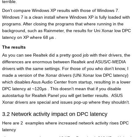
terrible.
Don't compare Windows XP results with those of Windows 7.
Windows 7 is a clean install where Windows XP is fully loaded with
programs. After closing the programs that where running in the
background, such as Rainmeter, the results for Uni Xonar low DPC
latency on XP where 68 µs .
The results
As you can see Realtek did a pretty good job with their drivers, the
differences are enormous between Realtek and ASUS/C-MEDIA
drivers with the same settings. For those of you who don't know, I
made a version of the Xonar drivers (UNi Xonar low DPC latency)
which disables Asus Audio Center from startup, resulting in a lower
DPC latency at ~120µs . This doesn't mean that if you disable
autostartup for Realtek Panel you will get better results. ASUS
Xonar drivers are special and issues pop-up where they shouldn't.
3.2 Network activity impact on DPC latency
Here are 2 examples where increased network activity rises DPC
latency