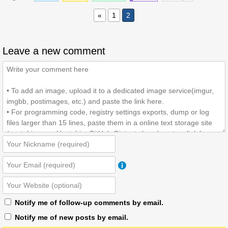
«
1
2
Leave a new comment
Notify me of follow-up comments by email.
Notify me of new posts by email.