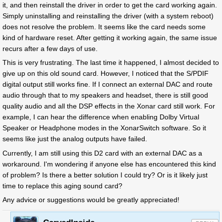
it, and then reinstall the driver in order to get the card working again.
Simply uninstalling and reinstalling the driver (with a system reboot)
does not resolve the problem. It seems like the card needs some
kind of hardware reset. After getting it working again, the same issue
recurs after a few days of use.
This is very frustrating. The last time it happened, I almost decided to
give up on this old sound card. However, I noticed that the S/PDIF
digital output still works fine. If I connect an external DAC and route
audio through that to my speakers and headset, there is still good
quality audio and all the DSP effects in the Xonar card still work. For
example, I can hear the difference when enabling Dolby Virtual
Speaker or Headphone modes in the XonarSwitch software. So it
seems like just the analog outputs have failed.
Currently, I am still using this D2 card with an external DAC as a
workaround. I'm wondering if anyone else has encountered this kind
of problem? Is there a better solution I could try? Or is it likely just
time to replace this aging sound card?
Any advice or suggestions would be greatly appreciated!