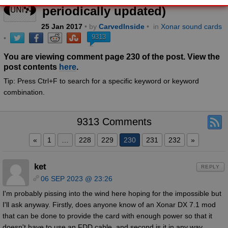
periodically updated)
25
Jan
2017
• by
CarvedInside
•
in
Xonar sound cards
9313
•
You are viewing comment page 230 of the post. View the
post contents
here
.
Tip: Press Ctrl+F to search for a specific keyword or keyword
combination.
9313 Comments
«
1
…
228
229
230
231
232
»
ket
REPLY
06 SEP 2023 @ 23:26
I'm probably pissing into the wind here hoping for the impossible but
I'll ask anyway. Firstly, does anyone know of an Xonar DX 7.1 mod
that can be done to provide the card with enough power so that it
doesn't have to use an FDD cable, and second is it in any way