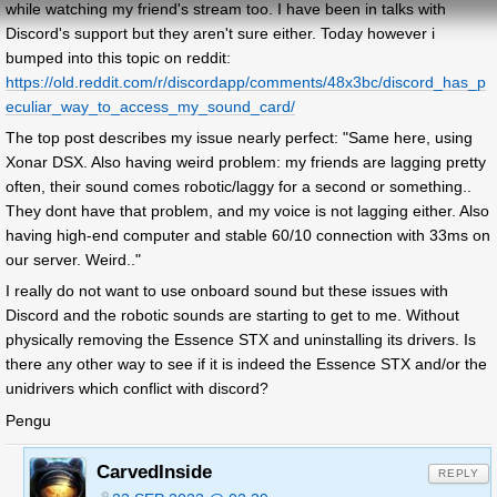
while watching my friend's stream too. I have been in talks with
Discord's support but they aren't sure either. Today however i
bumped into this topic on reddit:
https://old.reddit.com/r/discordapp/comments/48x3bc/discord_has_p
eculiar_way_to_access_my_sound_card/
The top post describes my issue nearly perfect: "Same here, using
Xonar DSX. Also having weird problem: my friends are lagging pretty
often, their sound comes robotic/laggy for a second or something..
They dont have that problem, and my voice is not lagging either. Also
having high-end computer and stable 60/10 connection with 33ms on
our server. Weird.."
I really do not want to use onboard sound but these issues with
Discord and the robotic sounds are starting to get to me. Without
physically removing the Essence STX and uninstalling its drivers. Is
there any other way to see if it is indeed the Essence STX and/or the
unidrivers which conflict with discord?
Pengu
CarvedInside
REPLY