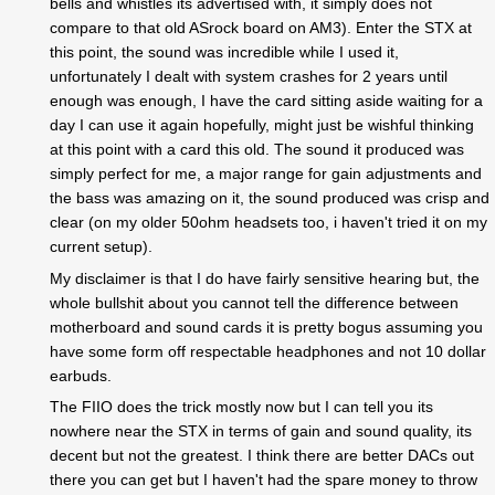
bells and whistles its advertised with, it simply does not
compare to that old ASrock board on AM3). Enter the STX at
this point, the sound was incredible while I used it,
unfortunately I dealt with system crashes for 2 years until
enough was enough, I have the card sitting aside waiting for a
day I can use it again hopefully, might just be wishful thinking
at this point with a card this old. The sound it produced was
simply perfect for me, a major range for gain adjustments and
the bass was amazing on it, the sound produced was crisp and
clear (on my older 50ohm headsets too, i haven't tried it on my
current setup).
My disclaimer is that I do have fairly sensitive hearing but, the
whole bullshit about you cannot tell the difference between
motherboard and sound cards it is pretty bogus assuming you
have some form off respectable headphones and not 10 dollar
earbuds.
The FIIO does the trick mostly now but I can tell you its
nowhere near the STX in terms of gain and sound quality, its
decent but not the greatest. I think there are better DACs out
there you can get but I haven't had the spare money to throw