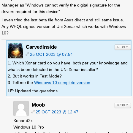
Manager as "Windows cannot verify the digital signature for the
drivers required for this device"
I even tried the last beta file from Asus direct and still same issue.
Any WHQL signed version of Uni Xonar which works with Windows
10?
CarvedInside
REPLY
25 OCT 2023 @ 07:54
1. Which Xonar card do you have, both per your knowledge and
what's been detected in the UNi Xonar installer?
2. But it works in Test Mode?
3. Tell me the
Windows 10 complete version
.
LE: Updated the questions.
Moob
REPLY
25 OCT 2023 @ 12:47
Xonar d2x
Windows 10 Pro