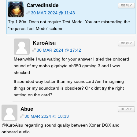
CarvedInside
REPLY
30 MAR 2024 @ 11:43
Try 1.80a. Does not require Test Mode. You are misreading the
"requires Test Mode" column.
KuroAisu
REPLY
30 MAR 2024 @ 17:42
Meanwhile I was waiting for your answer I tried the onboard
sound of my mobo gigabyte ab350 gaming 3 and I was
shocked...
It sounded way better than my soundcard Am I imagining
things or my soundcard is obsolete? Or didnt try the right
setting on the card?
Abue
REPLY
30 MAR 2024 @ 18:33
@KuroAisu regarding sound quality between Xonar DGX and
onboard audio