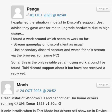
Pengu
REPLY
01 OCT 2023 @ 02:40
I explained the situation in detail to Discord's support. Best
advice they gave was for me to upgrade hardware due to high
usage...
I found a work around which seem to work so far:
- Stream gameplay on discord client as usual
- Use secondary discord account and watch friend's stream
via the browser. (on same PC)
So far this is the only reliable yet annoying work around I've
found. Told discord support about it but have not received a
reply yet.
Moob
REPLY
24 OCT 2023 @ 20:52
Fresh install of Windows 10 and cannot get Uni Xonar drivers
running 🙁 UNi-Xonar-1823-v1.80a-r3
It only installs when in Test Mode but drivers still show up in Device