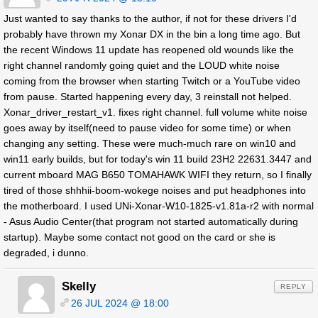
Just wanted to say thanks to the author, if not for these drivers I'd
probably have thrown my Xonar DX in the bin a long time ago. But
the recent Windows 11 update has reopened old wounds like the
right channel randomly going quiet and the LOUD white noise
coming from the browser when starting Twitch or a YouTube video
from pause. Started happening every day, 3 reinstall not helped.
Xonar_driver_restart_v1. fixes right channel. full volume white noise
goes away by itself(need to pause video for some time) or when
changing any setting. These were much-much rare on win10 and
win11 early builds, but for today's win 11 build 23H2 22631.3447 and
current mboard MAG B650 TOMAHAWK WIFI they return, so I finally
tired of those shhhii-boom-wokege noises and put headphones into
the motherboard. I used UNi-Xonar-W10-1825-v1.81a-r2 with normal
- Asus Audio Center(that program not started automatically during
startup). Maybe some contact not good on the card or she is
degraded, i dunno.
Skelly
REPLY
26 JUL 2024 @ 18:00