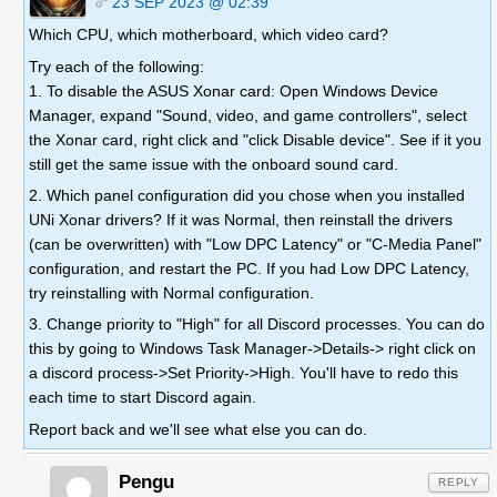
23 SEP 2023 @ 02:39
Which CPU, which motherboard, which video card?
Try each of the following:
1. To disable the ASUS Xonar card: Open Windows Device
Manager, expand "Sound, video, and game controllers", select
the Xonar card, right click and "click Disable device". See if it you
still get the same issue with the onboard sound card.
2. Which panel configuration did you chose when you installed
UNi Xonar drivers? If it was Normal, then reinstall the drivers
(can be overwritten) with "Low DPC Latency" or "C-Media Panel"
configuration, and restart the PC. If you had Low DPC Latency,
try reinstalling with Normal configuration.
3. Change priority to "High" for all Discord processes. You can do
this by going to Windows Task Manager->Details-> right click on
a discord process->Set Priority->High. You'll have to redo this
each time to start Discord again.
Report back and we'll see what else you can do.
Pengu
REPLY