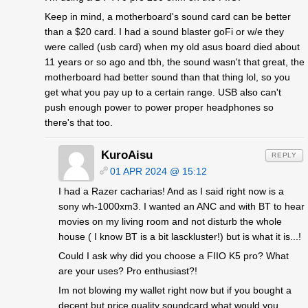
Keep in mind, a motherboard's sound card can be better
than a $20 card. I had a sound blaster goFi or w/e they
were called (usb card) when my old asus board died about
11 years or so ago and tbh, the sound wasn't that great, the
motherboard had better sound than that thing lol, so you
get what you pay up to a certain range. USB also can't
push enough power to power proper headphones so
there's that too.
KuroAisu
REPLY
01 APR 2024 @ 15:12
I had a Razer cacharias! And as I said right now is a
sony wh-1000xm3. I wanted an ANC and with BT to hear
movies on my living room and not disturb the whole
house ( I know BT is a bit lasckluster!) but is what it is...!
Could I ask why did you choose a FIIO K5 pro? What
are your uses? Pro enthusiast?!
Im not blowing my wallet right now but if you bought a
decent but price quality soundcard what would you