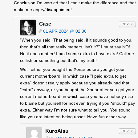
Conclusion I'm worried that I can't make the diference and that
make me angry/disappointed!
Case
REPLY
01 APR 2024 @ 02:36
"When you said "That being said, if it sounds good to you,
then that's all that really matters, isn't it?" I must say NO!
No it does matter! I paid some extra to have extra! Call me
selfish or something but that's my truth!"
Well, either you bought the Xonar before you got your
current motherboard, in which case "I paid extra to get
extra" doesn't really apply because you already had that
"extra" anyway, or you bought the Xonar after you got your
current motherboard, in which case you have nobody else
to blame but yourself for not even trying if you *should* pay
extra. Either way I'm not sure what to tell you. You sound
like you are intent on being upset. Have fun either way.
KuroAisu
REPLY