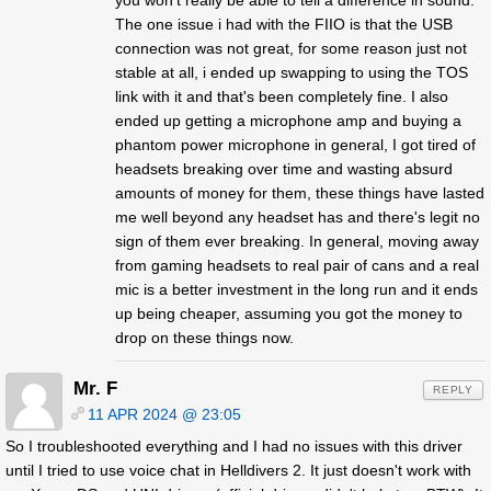
The one issue i had with the FIIO is that the USB
connection was not great, for some reason just not
stable at all, i ended up swapping to using the TOS
link with it and that's been completely fine. I also
ended up getting a microphone amp and buying a
phantom power microphone in general, I got tired of
headsets breaking over time and wasting absurd
amounts of money for them, these things have lasted
me well beyond any headset has and there's legit no
sign of them ever breaking. In general, moving away
from gaming headsets to real pair of cans and a real
mic is a better investment in the long run and it ends
up being cheaper, assuming you got the money to
drop on these things now.
Mr. F
REPLY
11 APR 2024 @ 23:05
So I troubleshooted everything and I had no issues with this driver
until I tried to use voice chat in Helldivers 2. It just doesn't work with