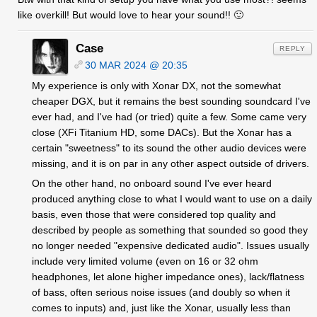
like overkill! But would love to hear your sound!! 🙂
Case
REPLY
30 MAR 2024 @ 20:35
My experience is only with Xonar DX, not the somewhat
cheaper DGX, but it remains the best sounding soundcard I've
ever had, and I've had (or tried) quite a few. Some came very
close (XFi Titanium HD, some DACs). But the Xonar has a
certain "sweetness" to its sound the other audio devices were
missing, and it is on par in any other aspect outside of drivers.
On the other hand, no onboard sound I've ever heard
produced anything close to what I would want to use on a daily
basis, even those that were considered top quality and
described by people as something that sounded so good they
no longer needed "expensive dedicated audio". Issues usually
include very limited volume (even on 16 or 32 ohm
headphones, let alone higher impedance ones), lack/flatness
of bass, often serious noise issues (and doubly so when it
comes to inputs) and, just like the Xonar, usually less than