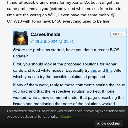
I tried all possible uni drivers for my Xonar DX but i still get the
same problems as you (extremly loud white noises from time to
time are the worst) on W11, I even have the same mobo. 🙂
On W10 with Tomahawk B450 everything used to be fine.
CarvedInside
REPLY
28 JUL 2024 @ 01:21
Before
the problems started, have you done a recent BIOS
update?
First, you should look at the proposed solutions for Xonar
cards and loud white noises. Especially try
this
and
this
. After
which you can try the possible solutions I proposed.
If any of them work, reply to those comments stating the issue
you had and that the respective solution worked. If none
worked, write a new comment under that page describing the
issues and mentioning that none of the solutions worked.
This website makes use of cookies to enhance browsing experience and
Then you should try the proposed solutions for
compatibility
provide additional functionality.
Details
issues between Xonar cards and Ryzen
.
Allow cookies