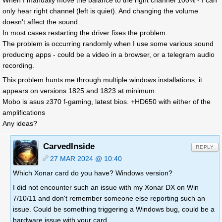
When I manually move the balance to the right channel 100% - I can
only hear right channel (left is quiet). And changing the volume
doesn't affect the sound.
In most cases restarting the driver fixes the problem.
The problem is occurring randomly when I use some various sound
producing apps - could be a video in a browser, or a telegram audio
recording.
This problem hunts me through multiple windows installations, it
appears on versions 1825 and 1823 at minimum.
Mobo is asus z370 f-gaming, latest bios. +HD650 with either of the
amplifications
Any ideas?
CarvedInside
REPLY
27 MAR 2024 @ 10:40
Which Xonar card do you have? Windows version?
I did not encounter such an issue with my Xonar DX on Win
7/10/11 and don't remember someone else reporting such an
issue. Could be something triggering a Windows bug, could be a
hardware issue with your card.