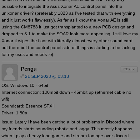
possible to integrate the Asus Xonar AE control panel into the
unixonar driver? (preferably 1823 as I've tested that with everything
and it just works flawlessly). As far as I know the Xonar AE is still
using the CM8788 it just got transplanted to a new PCB design and
dropped to 5.1 to make the SOAR look more appealing. I still love my
Xonar it wipes the floor with literally almost every other sound card
out there but the control panel side of things is starting to be lacking
for my uses and needs :o(
Pengu
REPLY
21 SEP 2023 @ 03:13
OS: Windows 10 - 64bit
Internet connection: 100mbit down - 45mbit up (ethernet cable no
wifi)
Soundcard: Essence STX I
Driver: 1.80a
Issue: Lately i have been getting a lot of problems in Discord where
my friends starts sounding robotic and laggy. This mostly happens
when I play a heavy load game and stream footage over discord