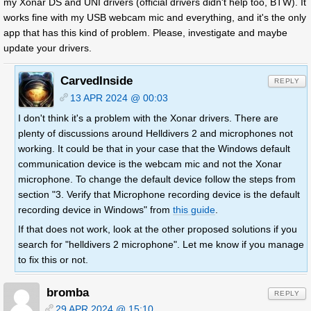
my Xonar DS and UNI drivers (official drivers didn't help too, BTW). It
works fine with my USB webcam mic and everything, and it's the only
app that has this kind of problem. Please, investigate and maybe
update your drivers.
CarvedInside
REPLY
13 APR 2024 @ 00:03
I don't think it's a problem with the Xonar drivers. There are
plenty of discussions around Helldivers 2 and microphones not
working. It could be that in your case that the Windows default
communication device is the webcam mic and not the Xonar
microphone. To change the default device follow the steps from
section "3. Verify that Microphone recording device is the default
recording device in Windows" from
this guide
.
If that does not work, look at the other proposed solutions if you
search for "helldivers 2 microphone". Let me know if you manage
to fix this or not.
bromba
REPLY
29 APR 2024 @ 15:10