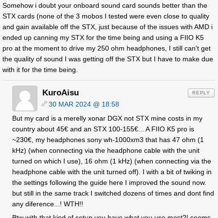
Somehow i doubt your onboard sound card sounds better than the
STX cards (none of the 3 mobos I tested were even close to quality
and gain available off the STX, just because of the issues with AMD i
ended up canning my STX for the time being and using a FIIO K5
pro at the moment to drive my 250 ohm headphones, I still can't get
the quality of sound I was getting off the STX but I have to make due
with it for the time being.
KuroAisu
REPLY
30 MAR 2024 @ 18:58
But my card is a merelly xonar DGX not STX mine costs in my
country about 45€ and an STX 100-155€... A FIIO K5 pro is
~230€, my headphones sony wh-1000xm3 that has 47 ohm (1
kHz) (when connecting via the headphone cable with the unit
turned on which I use), 16 ohm (1 kHz) (when connecting via the
headphone cable with the unit turned off). I with a bit of twiking in
the settings following the guide here I improved the sound now.
but still in the same track I switched dozens of times and dont find
any diference...! WTH!!
Btw with that kind of setup you have what you use most?! seems