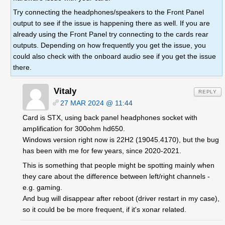
Try connecting the headphones/speakers to the Front Panel
output to see if the issue is happening there as well. If you are
already using the Front Panel try connecting to the cards rear
outputs. Depending on how frequently you get the issue, you
could also check with the onboard audio see if you get the issue
there.
Vitaly
REPLY
27 MAR 2024 @ 11:44
Card is STX, using back panel headphones socket with
amplification for 300ohm hd650.
Windows version right now is 22H2 (19045.4170), but the bug
has been with me for few years, since 2020-2021.
This is something that people might be spotting mainly when
they care about the difference between left/right channels -
e.g. gaming.
And bug will disappear after reboot (driver restart in my case),
so it could be be more frequent, if it's xonar related.