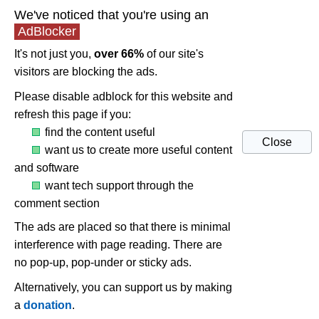
We've noticed that you're using an
AdBlocker
It's not just you,
over 66%
of our site's
visitors are blocking the ads.
Please disable adblock for this website and
refresh this page if you:
find the content useful
Close
want us to create more useful content
and software
want tech support through the
comment section
The ads are placed so that there is minimal
interference with page reading. There are
no pop-up, pop-under or sticky ads.
Alternatively, you can support us by making
a
donation
.
UNi Xonar Drivers 1.81 (post