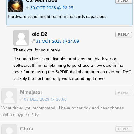
CarvedInside
REPLY
30 OCT 2023 @ 23:25
Hardware issue, might be from the cards capacitors.
old D2
REPLY
31 OCT 2023 @ 14:09
Thank you for your reply.
It sounds like it's not fixable, or at least not by driver or
software. If I'm not planning to purchase a new card in the
near future, using the S/PDIF digital output to an external DAC
is likely the best and only workaround right now?
Mmajstor
REPLY
07 DEC 2023 @ 20:50
What driver you recommend , i have honar dgx and headphones
alpha s hyperx ? Ty
Chris
REPLY