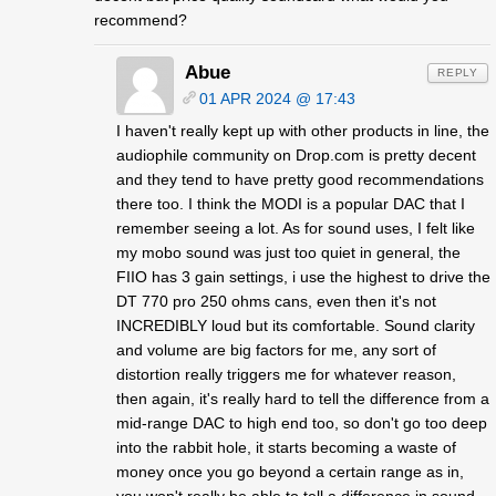
recommend?
Abue
REPLY
01 APR 2024 @ 17:43
I haven't really kept up with other products in line, the
audiophile community on Drop.com is pretty decent
and they tend to have pretty good recommendations
there too. I think the MODI is a popular DAC that I
remember seeing a lot. As for sound uses, I felt like
my mobo sound was just too quiet in general, the
FIIO has 3 gain settings, i use the highest to drive the
DT 770 pro 250 ohms cans, even then it's not
INCREDIBLY loud but its comfortable. Sound clarity
and volume are big factors for me, any sort of
distortion really triggers me for whatever reason,
then again, it's really hard to tell the difference from a
mid-range DAC to high end too, so don't go too deep
into the rabbit hole, it starts becoming a waste of
money once you go beyond a certain range as in,
you won't really be able to tell a difference in sound.