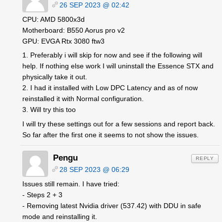
26 SEP 2023 @ 02:42
CPU: AMD 5800x3d
Motherboard: B550 Aorus pro v2
GPU: EVGA Rtx 3080 ftw3
1. Preferably i will skip for now and see if the following will
help. If nothing else work I will uninstall the Essence STX and
physically take it out.
2. I had it installed with Low DPC Latency and as of now
reinstalled it with Normal configuration.
3. Will try this too
I will try these settings out for a few sessions and report back.
So far after the first one it seems to not show the issues.
Pengu
REPLY
28 SEP 2023 @ 06:29
Issues still remain. I have tried:
- Steps 2 + 3
- Removing latest Nvidia driver (537.42) with DDU in safe
mode and reinstalling it.