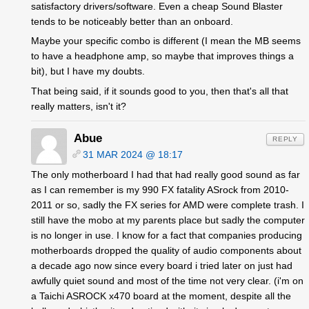
satisfactory drivers/software. Even a cheap Sound Blaster
tends to be noticeably better than an onboard.
Maybe your specific combo is different (I mean the MB seems
to have a headphone amp, so maybe that improves things a
bit), but I have my doubts.
That being said, if it sounds good to you, then that's all that
really matters, isn't it?
Abue
REPLY
31 MAR 2024 @ 18:17
The only motherboard I had that had really good sound as far
as I can remember is my 990 FX fatality ASrock from 2010-
2011 or so, sadly the FX series for AMD were complete trash. I
still have the mobo at my parents place but sadly the computer
is no longer in use. I know for a fact that companies producing
motherboards dropped the quality of audio components about
a decade ago now since every board i tried later on just had
awfully quiet sound and most of the time not very clear. (i'm on
a Taichi ASROCK x470 board at the moment, despite all the