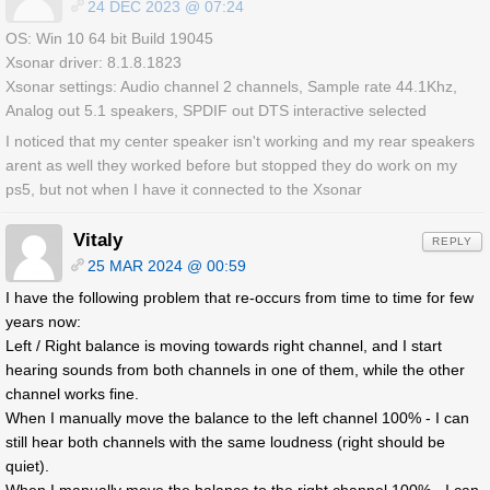
24 DEC 2023 @ 07:24
OS: Win 10 64 bit Build 19045
Xsonar driver: 8.1.8.1823
Xsonar settings: Audio channel 2 channels, Sample rate 44.1Khz,
Analog out 5.1 speakers, SPDIF out DTS interactive selected
I noticed that my center speaker isn't working and my rear speakers
arent as well they worked before but stopped they do work on my
ps5, but not when I have it connected to the Xsonar
Vitaly
REPLY
25 MAR 2024 @ 00:59
I have the following problem that re-occurs from time to time for few
years now:
Left / Right balance is moving towards right channel, and I start
hearing sounds from both channels in one of them, while the other
channel works fine.
When I manually move the balance to the left channel 100% - I can
still hear both channels with the same loudness (right should be
quiet).