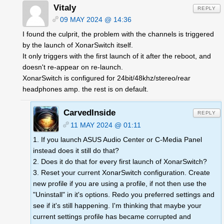
Vitaly
REPLY
09 MAY 2024 @ 14:36
I found the culprit, the problem with the channels is triggered
by the launch of XonarSwitch itself.
It only triggers with the first launch of it after the reboot, and
doesn't re-appear on re-launch.
XonarSwitch is configured for 24bit/48khz/stereo/rear
headphones amp. the rest is on default.
CarvedInside
REPLY
11 MAY 2024 @ 01:11
1. If you launch ASUS Audio Center or C-Media Panel
instead does it still do that?
2. Does it do that for every first launch of XonarSwitch?
3. Reset your current XonarSwitch configuration. Create
new profile if you are using a profile, if not then use the
"Uninstall" in it's options. Redo you preferred settings and
see if it's still happening. I'm thinking that maybe your
current settings profile has became corrupted and