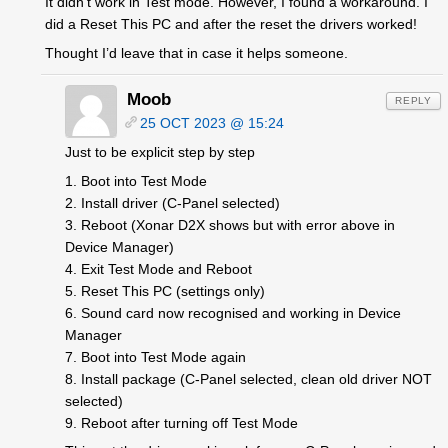
It didn’t work in Test mode. However, I found a workaround. I
did a Reset This PC and after the reset the drivers worked!
Thought I’d leave that in case it helps someone.
Moob
REPLY
25 OCT 2023 @ 15:24
Just to be explicit step by step
1. Boot into Test Mode
2. Install driver (C-Panel selected)
3. Reboot (Xonar D2X shows but with error above in
Device Manager)
4. Exit Test Mode and Reboot
5. Reset This PC (settings only)
6. Sound card now recognised and working in Device
Manager
7. Boot into Test Mode again
8. Install package (C-Panel selected, clean old driver NOT
selected)
9. Reboot after turning off Test Mode