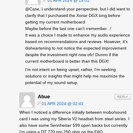
01 APR 2024 @ 15:01
@Case, I understand your perspective, but I did want to
clarify that I purchased the Xonar DGX long before
getting my current motherboard.
Maybe before the last one can't rremember...!
It was a choice I made to enhance my audio experience
based on recommendations and reviews. However, it's
disheartening to not notice the expected improvement
despite the investment right now ofc! Dunno if the
current motherboard is better than this DGX!
I'm not intent on being upset; rather, I'm seeking
solutions or insights that might help me maximize the
potential of my sound setup.
Abue
REPLY
01 APR 2024 @ 02:41
When I noticed a difference initially between mobo/sound
card I was using my Siberia V2 headset from steel series. I
also have some Sennheiser 599 open backs but currently
I'm using a DT 770 pro 250 ohm on the FIIO.