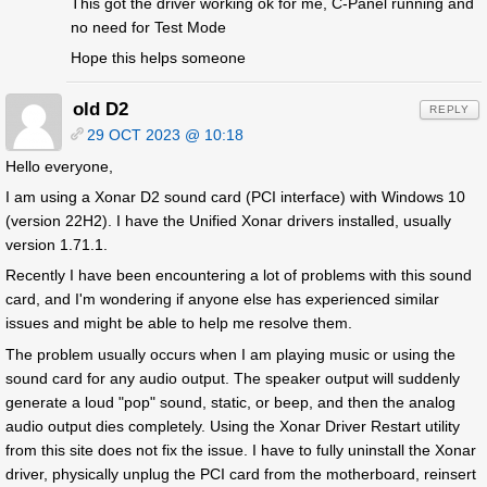
This got the driver working ok for me, C-Panel running and
no need for Test Mode
Hope this helps someone
old D2
REPLY
29 OCT 2023 @ 10:18
Hello everyone,
I am using a Xonar D2 sound card (PCI interface) with Windows 10
(version 22H2). I have the Unified Xonar drivers installed, usually
version 1.71.1.
Recently I have been encountering a lot of problems with this sound
card, and I'm wondering if anyone else has experienced similar
issues and might be able to help me resolve them.
The problem usually occurs when I am playing music or using the
sound card for any audio output. The speaker output will suddenly
generate a loud "pop" sound, static, or beep, and then the analog
audio output dies completely. Using the Xonar Driver Restart utility
from this site does not fix the issue. I have to fully uninstall the Xonar
driver, physically unplug the PCI card from the motherboard, reinsert