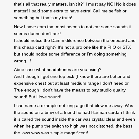
that's all that really matters, isn't it?" I must say NO! No it does
matter! I paid some extra to have extra! Call me selfish or
something but that's my truth!
Now I have ears that most seems to not ear some sounds it
seems dunno don't ask!
I should notice the Damm diference between the onboard and
this cheap card right? It's not a pro one like the FIIO or STX
but should notice some difference or I'm doing something
wrong...!
Abue case what headphones are you using?
And I though I got one top pick (I know there are better and
expensive ones) but at least medium range I don't need or
True enough I don't have the means to pay studio quality
sound! But I love sound!
I can name a example not long a go that blew me away. Was
the sound on a bmw of a friend he had Harman cardan I think
it is called the sound inside the car was crystal clear and even
when he pump the switch to high was not distorted, the bass
the lows wow was simple magnificent!