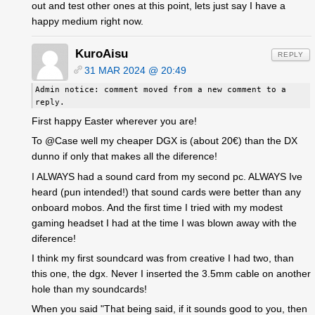
out and test other ones at this point, lets just say I have a
happy medium right now.
KuroAisu
REPLY
31 MAR 2024 @ 20:49
Admin notice: comment moved from a new comment to a
reply.
First happy Easter wherever you are!
To @Case well my cheaper DGX is (about 20€) than the DX
dunno if only that makes all the diference!
I ALWAYS had a sound card from my second pc. ALWAYS Ive
heard (pun intended!) that sound cards were better than any
onboard mobos. And the first time I tried with my modest
gaming headset I had at the time I was blown away with the
diference!
I think my first soundcard was from creative I had two, than
this one, the dgx. Never I inserted the 3.5mm cable on another
hole than my soundcards!
When you said "That being said, if it sounds good to you, then