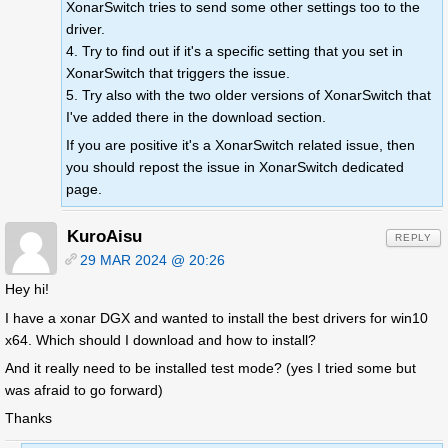
XonarSwitch tries to send some other settings too to the
driver.
4. Try to find out if it's a specific setting that you set in
XonarSwitch that triggers the issue.
5. Try also with the two older versions of XonarSwitch that
I've added there in the download section.
If you are positive it's a XonarSwitch related issue, then
you should repost the issue in XonarSwitch dedicated
page.
KuroAisu
REPLY
29 MAR 2024 @ 20:26
Hey hi!
I have a xonar DGX and wanted to install the best drivers for win10
x64. Which should I download and how to install?
And it really need to be installed test mode? (yes I tried some but
was afraid to go forward)
Thanks