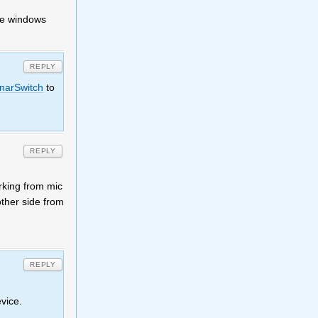
he windows
REPLY
narSwitch
to
REPLY
rking from mic
ther side from
REPLY
vice.