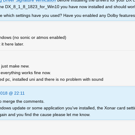
 Driver Signature Verification
before installing the drivers for your DX 
 the DX_8_1_8_1823_for_Win10 you have now installed and should work 
 me which settings have you used? Have you enabled any Dolby feature
windows (no sonic or atmos enabled)
 it here later.
 just make new.
, everything works fine now.
rted pc, installed uni and there is no problem with sound
2018 @ 22:11
 to merge the comments.
ndows update or some application you've installed, the Xonar card sett
gain and you find the cause please let me know.