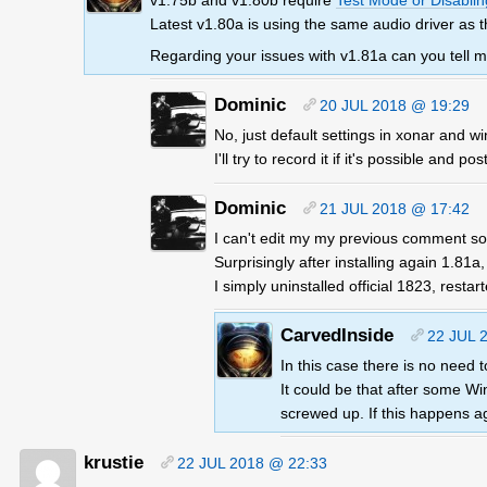
v1.75b and v1.80b require
Test Mode or Disabling
Latest v1.80a is using the same audio driver as
Regarding your issues with v1.81a can you tell
Dominic
20 JUL 2018 @ 19:29
No, just default settings in xonar and 
I'll try to record it if it's possible and post
Dominic
21 JUL 2018 @ 17:42
I can't edit my my previous comment so
Surprisingly after installing again 1.81a
I simply uninstalled official 1823, resta
CarvedInside
22 JUL 
In this case there is no need
It could be that after some Wi
screwed up. If this happens a
krustie
22 JUL 2018 @ 22:33