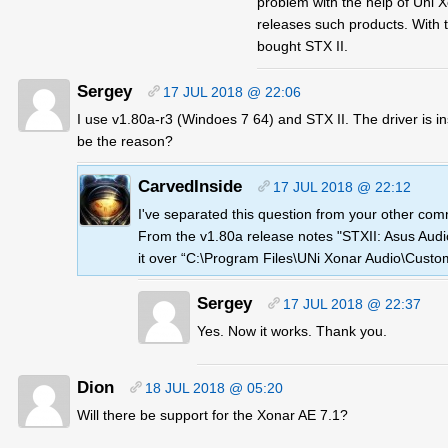
problem with the help of Uni X
releases such products. With t
bought STX II.
Sergey
17 JUL 2018 @ 22:06
I use v1.80a-r3 (Windoes 7 64) and STX II. The driver is i
be the reason?
CarvedInside
17 JUL 2018 @ 22:12
I've separated this question from your other comme
From the v1.80a release notes "STXII: Asus Aud
it over “C:\Program Files\UNi Xonar Audio\Custo
Sergey
17 JUL 2018 @ 22:37
Yes. Now it works. Thank you.
Dion
18 JUL 2018 @ 05:20
Will there be support for the Xonar AE 7.1?