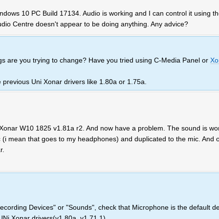
dows 10 PC Build 17134. Audio is working and I can control it using t
udio Centre doesn't appear to be doing anything. Any advice?
gs are you trying to change? Have you tried using C-Media Panel or
Xo
e previous Uni Xonar drivers like 1.80a or 1.75a.
i Xonar W10 1825 v1.81a r2. And now have a problem. The sound is wo
 (i mean that goes to my headphones) and duplicated to the mic. And o
r.
ecording Devices" or "Sounds", check that Microphone is the default de
 UNi Xonar drivers(v1.80a, v1.71.1)