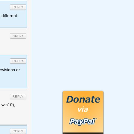
REPLY
 different
REPLY
REPLY
evisions or
REPLY
 win10),
REPLY