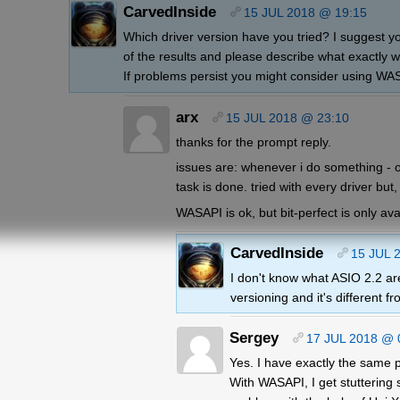
CarvedInside
15 JUL 2018 @ 19:15
Which driver version have you tried? I suggest yo
of the results and please describe what exactly 
If problems persist you might consider using WA
arx
15 JUL 2018 @ 23:10
thanks for the prompt reply.
issues are: whenever i do something - ope
task is done. tried with every driver but,
WASAPI is ok, but bit-perfect is only avai
CarvedInside
15 JUL 
I don't know what ASIO 2.2 are
versioning and it's different f
Sergey
17 JUL 2018 @ 
Yes. I have exactly the same p
With WASAPI, I get stuttering