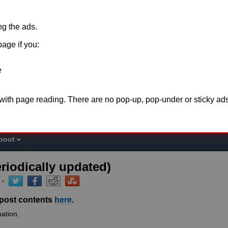
ing the ads.
page if you:
e
o support this website please disable
adblock
for t
 with page reading. There are no pop-up, pop-under or sticky ads
the page or make a
donation
. Thank you fo
bout
eriodically updated)
•
 post contents
here
.
ation.