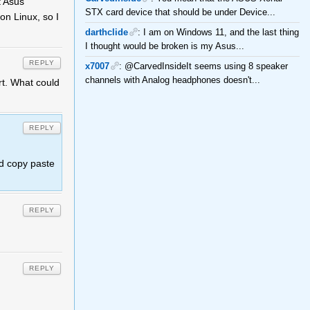
t Asus
STX card device that should be under Device...
on Linux, so I
darthclide
: I am on Windows 11, and the last thing
I thought would be broken is my Asus...
REPLY
x7007
: @CarvedInsideIt seems using 8 speaker
channels with Analog headphones doesn't...
rt. What could
REPLY
d copy paste
REPLY
REPLY