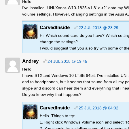
Hello,
I've installed "UNi-Xonar-W10-1825-v1.81a-r2" onto my Win
volume settings. However, changing settings in the Asus A
CarvedInside
22 JUL 2018 @ 23:29
Hi. Which sound card do you have? Which settin
change the settings?
I would suggest that you also try with some of th
Andrey
24 JUL 2018 @ 19:45
Hello!
I have STX and Windows 10 LTSB 64bit. I've installed UN
and to headphones, but it seems that sound from all my pc
skype and discord can hear them and everything that i hea
Do you know why that happens?
CarvedInside
25 JUL 2018 @ 04:02
Hello. Things to try:
1. Right click Windows Volume icon and select "R
2. You should try installing some of the previous