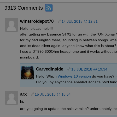
9313 Comments
winstroldepot70
14 JUL 2018 @ 12:51
Hello, please help!!!
after getting my Essence STX2 to run with the "UNi Xonar 
for my bad english there) sounding in between songs. when 
and its dead silent again. anyone know what this is about? I
I use a DT990 600Ohm headphone and it works without 
mainboard.
CarvedInside
15 JUL 2018 @ 19:34
Hello. Which
Windows 10 version
do you have? Ha
Did you by anychance enabled Xonar's SVN func
arx
15 JUL 2018 @ 18:54
hi,
are you going to update the asio version? unfortunately th