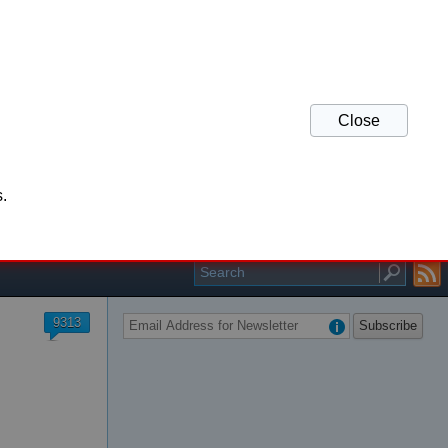
Close
his website and refresh
.
r your support.
9313