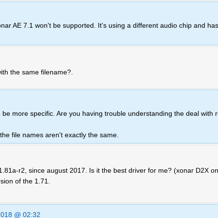
r AE 7.1 won't be supported. It's using a different audio chip and has
with the same filename?.
o be more specific. Are you having trouble understanding the deal with r
, the file names aren't exactly the same.
81a-r2, since august 2017. Is it the best driver for me? (xonar D2X on
sion of the 1.71.
2018 @ 02:32