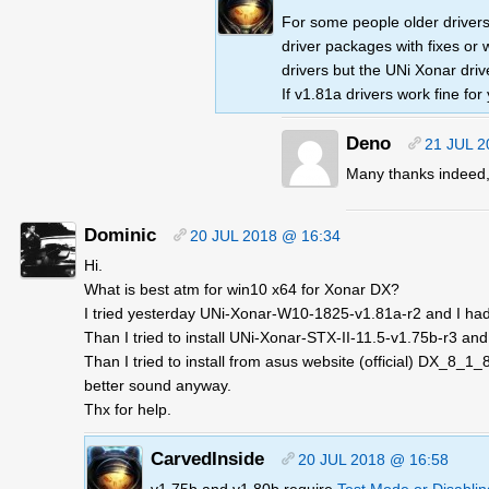
For some people older drivers
driver packages with fixes or 
drivers but the UNi Xonar dri
If v1.81a drivers work fine for 
Deno
21 JUL 2
Many thanks indeed,
Dominic
20 JUL 2018 @ 16:34
Hi.
What is best atm for win10 x64 for Xonar DX?
I tried yesterday UNi-Xonar-W10-1825-v1.81a-r2 and I had 
Than I tried to install UNi-Xonar-STX-II-11.5-v1.75b-r3 an
Than I tried to install from asus website (official) DX_8_1
better sound anyway.
Thx for help.
CarvedInside
20 JUL 2018 @ 16:58