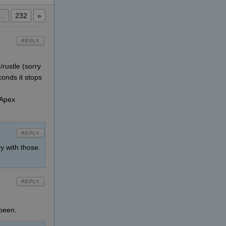
…
232
»
REPLY
rustle (sorry
conds it stops
 Apex
REPLY
y with those.
REPLY
 been.