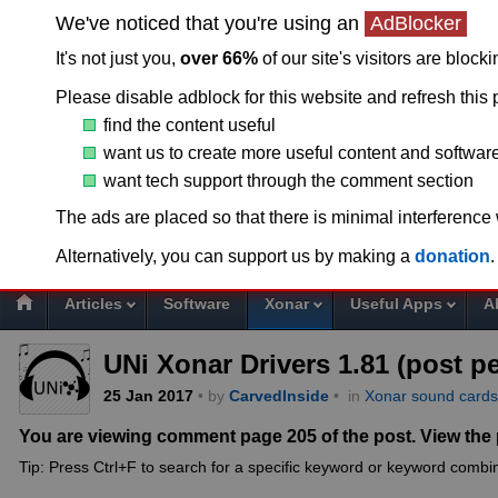
We've noticed that you're using an
AdBlocker
It's not just you,
over 66%
of our site's visitors are block
Please disable adblock for this website and refresh this 
find the content useful
want us to create more useful content and softwar
want tech support through the comment section
T
The ads are placed so that there is minimal interference
Alternatively, you can support us by making a
donation
.
Articles
Software
Xonar
Useful Apps
A
UNi Xonar Drivers 1.81 (post p
25
Jan
2017
• by
CarvedInside
•
in
Xonar sound cards
You are viewing comment page 205 of the post. View the
Tip: Press Ctrl+F to search for a specific keyword or keyword combin