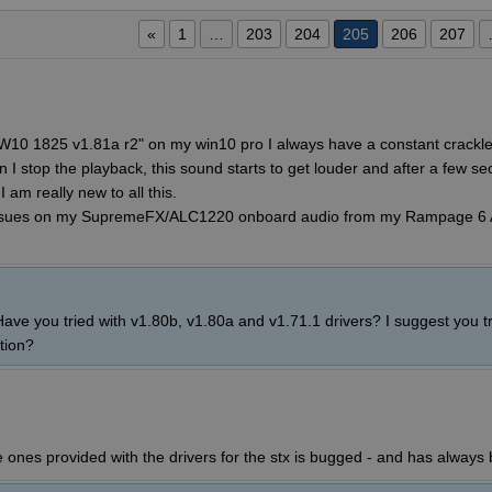
«
1
…
203
204
205
206
207
W10 1825 v1.81a r2" on my win10 pro I always have a constant crackle/
I stop the playback, this sound starts to get louder and after a few se
 am really new to all this.
issues on my SupremeFX/ALC1220 onboard audio from my Rampage 6
ve you tried with v1.80b, v1.80a and v1.71.1 drivers? I suggest you tr
tion?
e ones provided with the drivers for the stx is bugged - and has always