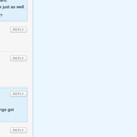
card.
just as well.
s?
REPLY
REPLY
REPLY
ings got
REPLY