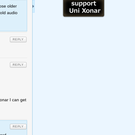
ose older
 old audio
REPLY
REPLY
onar I can get
REPLY