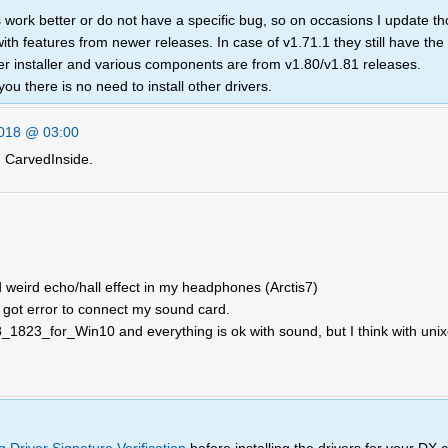
 work better or do not have a specific bug, so on occasions I update th
with features from newer releases. In case of v1.71.1 they still have the
ver installer and various components are from v1.80/v1.81 releases.
you there is no need to install other drivers.
018 @ 03:00
 CarvedInside.
weird echo/hall effect in my headphones (Arctis7)
d got error to connect my sound card.
_8_1823_for_Win10 and everything is ok with sound, but I think with unix