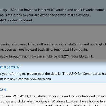
u try 1.80b that have the latest ASIO version and see if it works better
was/is the problem your are experiencing with ASIO playback.
SAPI playback instead.
ning a browser, links, stuff on the pc - i get stuttering and audio glitc
 as soon as i get my card back (final touches..) i'll try again.
lable through asio. how can i install asio 2.2? if possible at all..
2018 @ 23:37
 you referring to, please post the details. The ASIO for Xonar cards ha
rom lets say Creative ASIO versions.
02:41
roblem. With ASIO, I get stuttering sounds and clicks when working in 
 sounds and clicks when working in Windows Explorer. I was hoping to s