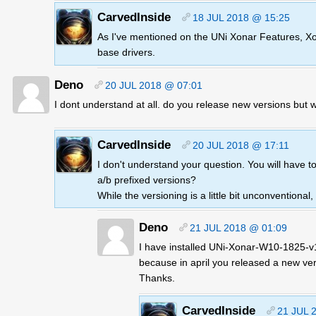
CarvedInside
18 JUL 2018 @ 15:25
As I've mentioned on the UNi Xonar Features, Xona
base drivers.
Deno
20 JUL 2018 @ 07:01
I dont understand at all. do you release new versions but 
CarvedInside
20 JUL 2018 @ 17:11
I don't understand your question. You will have t
a/b prefixed versions?
While the versioning is a little bit unconventional
Deno
21 JUL 2018 @ 01:09
I have installed UNi-Xonar-W10-1825-v1.
because in april you released a new ver
Thanks.
CarvedInside
21 JUL 