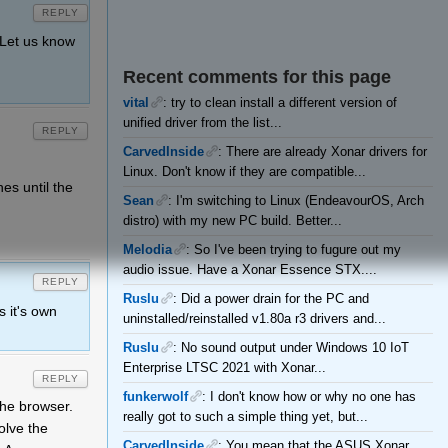
REPLY
. Let us know
Recent comments for this page
vital
: try to clean install a different version of
unified driver from the list...
REPLY
CarvedInside
: There are already Xonar drivers for
Linux. Don't know if they are compatible...
hes until the
Sean
: I'm switching to Linux (EndeavourOS, Arch
distro) with my new PC build. Better...
Melodia
: So I've been trying to fugure out my
audio issue. Have a Xonar Essence STX....
REPLY
Ruslu
: Did a power drain for the PC and
s it's own
uninstalled/reinstalled v1.80a r3 drivers and...
Ruslu
: No sound output under Windows 10 IoT
Enterprise LTSC 2021 with Xonar...
REPLY
funkerwolf
: I don't know how or why no one has
the browser.
really got to such a simple thing yet, but...
olve the
CarvedInside
: You mean that the ASUS Xonar