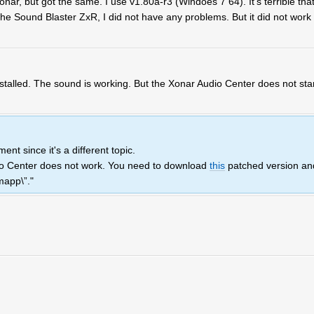
onar, but got the same. I use v1.80a-r3 (Windoes 7 64). It's terrible tha
he Sound Blaster ZxR, I did not have any problems. But it did not work 
nstalled. The sound is working. But the Xonar Audio Center does not sta
nt since it's a different topic.
io Center does not work. You need to download
this
patched version an
mapp\”."