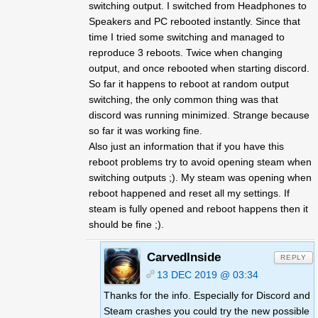
switching output. I switched from Headphones to
Speakers and PC rebooted instantly. Since that
time I tried some switching and managed to
reproduce 3 reboots. Twice when changing
output, and once rebooted when starting discord.
So far it happens to reboot at random output
switching, the only common thing was that
discord was running minimized. Strange because
so far it was working fine.
Also just an information that if you have this
reboot problems try to avoid opening steam when
switching outputs ;). My steam was opening when
reboot happened and reset all my settings. If
steam is fully opened and reboot happens then it
should be fine ;).
CarvedInside
REPLY
13 DEC 2019 @ 03:34
Thanks for the info. Especially for Discord and
Steam crashes you could try the new possible