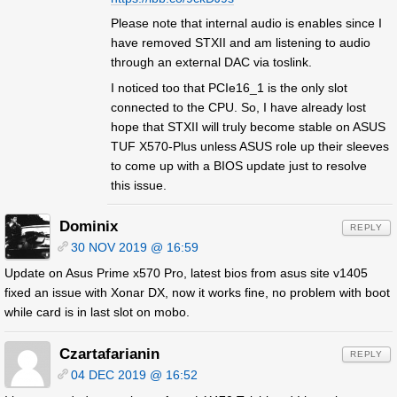
Please note that internal audio is enables since I
have removed STXII and am listening to audio
through an external DAC via toslink.
I noticed too that PCIe16_1 is the only slot
connected to the CPU. So, I have already lost
hope that STXII will truly become stable on ASUS
TUF X570-Plus unless ASUS role up their sleeves
to come up with a BIOS update just to resolve
this issue.
Dominix
REPLY
30 NOV 2019 @ 16:59
Update on Asus Prime x570 Pro, latest bios from asus site v1405
fixed an issue with Xonar DX, now it works fine, no problem with boot
while card is in last slot on mobo.
Czartafarianin
REPLY
04 DEC 2019 @ 16:52