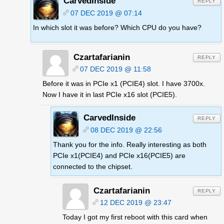
CarvedInside
REPLY
07 DEC 2019 @ 07:14
In which slot it was before? Which CPU do you have?
Czartafarianin
REPLY
07 DEC 2019 @ 11:58
Before it was in PCIe x1 (PCIE4) slot. I have 3700x.
Now I have it in last PCIe x16 slot (PCIE5).
CarvedInside
REPLY
08 DEC 2019 @ 22:56
Thank you for the info. Really interesting as both
PCIe x1(PCIE4) and PCIe x16(PCIE5) are
connected to the chipset.
Czartafarianin
REPLY
12 DEC 2019 @ 23:47
Today I got my first reboot with this card when