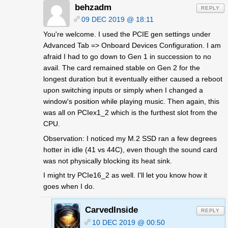
behzadm
REPLY
09 DEC 2019 @ 18:11
You're welcome. I used the PCIE gen settings under
Advanced Tab => Onboard Devices Configuration. I am
afraid I had to go down to Gen 1 in succession to no
avail. The card remained stable on Gen 2 for the
longest duration but it eventually either caused a reboot
upon switching inputs or simply when I changed a
window's position while playing music. Then again, this
was all on PCIex1_2 which is the furthest slot from the
CPU.
Observation: I noticed my M.2 SSD ran a few degrees
hotter in idle (41 vs 44C), even though the sound card
was not physically blocking its heat sink.
I might try PCIe16_2 as well. I'll let you know how it
goes when I do.
CarvedInside
REPLY
10 DEC 2019 @ 00:50