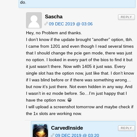
do.
Sascha
REPLY
09 DEC 2019 @ 03:06
Hey, no Problem and thanks.
I don’t know if the update brought “another” option, tbh.
I came from 1201 and even though I read several times
that I should change the pcie gen mode, there was just
no option. I looked in every part of the bios to find it but
it just wasn’t there. Now with 1405 it just was. Every
single slot has the option now, just like that. I don’t know
if I was blind before or if there was something wrong…
but now it’s just there. Not even hidden in any way. And
I wasn’t in ez mode before. So…I’m just happy that I
have the option now. 😀
I will upload a screenshot tomorrow and maybe check if
the 1x slots are working now.
CarvedInside
REPLY
09 DEC 2019 @ 03:20