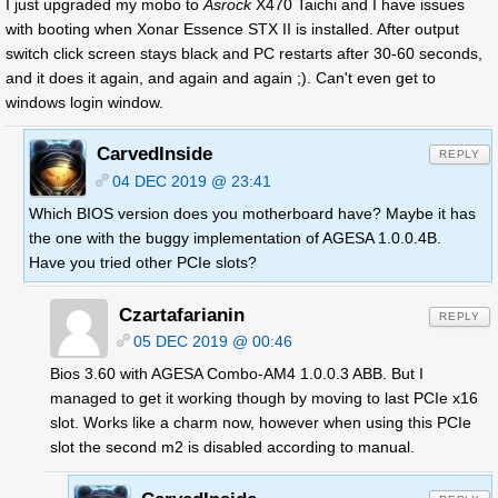
I just upgraded my mobo to
Asrock
X470 Taichi and I have issues
with booting when Xonar Essence STX II is installed. After output
switch click screen stays black and PC restarts after 30-60 seconds,
and it does it again, and again and again ;). Can't even get to
windows login window.
CarvedInside
REPLY
04 DEC 2019 @ 23:41
Which BIOS version does you motherboard have? Maybe it has
the one with the buggy implementation of AGESA 1.0.0.4B.
Have you tried other PCIe slots?
Czartafarianin
REPLY
05 DEC 2019 @ 00:46
Bios 3.60 with AGESA Combo-AM4 1.0.0.3 ABB. But I
managed to get it working though by moving to last PCIe x16
slot. Works like a charm now, however when using this PCIe
slot the second m2 is disabled according to manual.