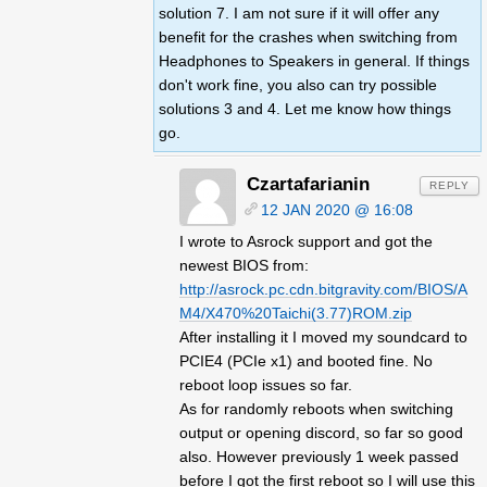
solution 7. I am not sure if it will offer any
benefit for the crashes when switching from
Headphones to Speakers in general. If things
don't work fine, you also can try possible
solutions 3 and 4. Let me know how things
go.
Czartafarianin
REPLY
12 JAN 2020 @ 16:08
I wrote to Asrock support and got the
newest BIOS from:
http://asrock.pc.cdn.bitgravity.com/BIOS/A
M4/X470%20Taichi(3.77)ROM.zip
After installing it I moved my soundcard to
PCIE4 (PCIe x1) and booted fine. No
reboot loop issues so far.
As for randomly reboots when switching
output or opening discord, so far so good
also. However previously 1 week passed
before I got the first reboot so I will use this