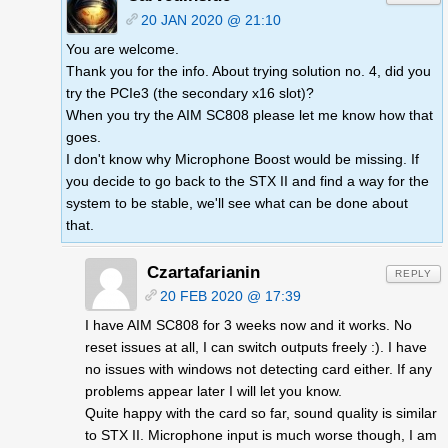
20 JAN 2020 @ 21:10
You are welcome.
Thank you for the info. About trying solution no. 4, did you
try the PCIe3 (the secondary x16 slot)?
When you try the AIM SC808 please let me know how that
goes.
I don't know why Microphone Boost would be missing. If
you decide to go back to the STX II and find a way for the
system to be stable, we'll see what can be done about
that.
Czartafarianin
REPLY
20 FEB 2020 @ 17:39
I have AIM SC808 for 3 weeks now and it works. No
reset issues at all, I can switch outputs freely :). I have
no issues with windows not detecting card either. If any
problems appear later I will let you know.
Quite happy with the card so far, sound quality is similar
to STX II. Microphone input is much worse though, I am