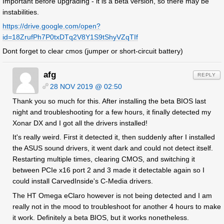
Important before upgrading - it is a beta version, so there may be
instabilities.
https://drive.google.com/open?
id=18ZrufPh7P0txDTq2V8Y1S9tShyVZqTIf
Dont forget to clear cmos (jumper or short-circuit battery)
afg
REPLY
28 NOV 2019 @ 02:50
Thank you so much for this. After installing the beta BIOS last
night and troubleshooting for a few hours, it finally detected my
Xonar DX and I got all the drivers installed!
It's really weird. First it detected it, then suddenly after I installed
the ASUS sound drivers, it went dark and could not detect itself.
Restarting multiple times, clearing CMOS, and switching it
between PCIe x16 port 2 and 3 made it detectable again so I
could install CarvedInside's C-Media drivers.
The HT Omega eClaro however is not being detected and I am
really not in the mood to troubleshoot for another 4 hours to make
it work. Definitely a beta BIOS, but it works nonetheless.