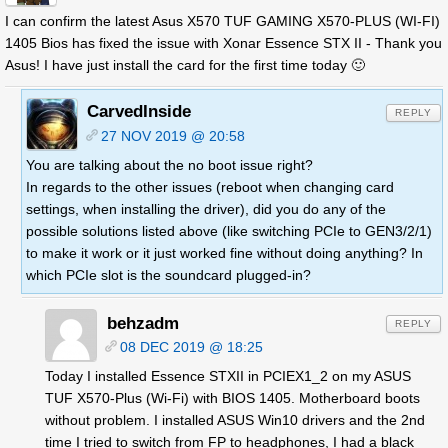
I can confirm the latest Asus X570 TUF GAMING X570-PLUS (WI-FI)
1405 Bios has fixed the issue with Xonar Essence STX II - Thank you
Asus! I have just install the card for the first time today 🙂
CarvedInside
REPLY
27 NOV 2019 @ 20:58
You are talking about the no boot issue right?
In regards to the other issues (reboot when changing card
settings, when installing the driver), did you do any of the
possible solutions listed above (like switching PCIe to GEN3/2/1)
to make it work or it just worked fine without doing anything? In
which PCIe slot is the soundcard plugged-in?
behzadm
REPLY
08 DEC 2019 @ 18:25
Today I installed Essence STXII in PCIEX1_2 on my ASUS
TUF X570-Plus (Wi-Fi) with BIOS 1405. Motherboard boots
without problem. I installed ASUS Win10 drivers and the 2nd
time I tried to switch from FP to headphones, I had a black