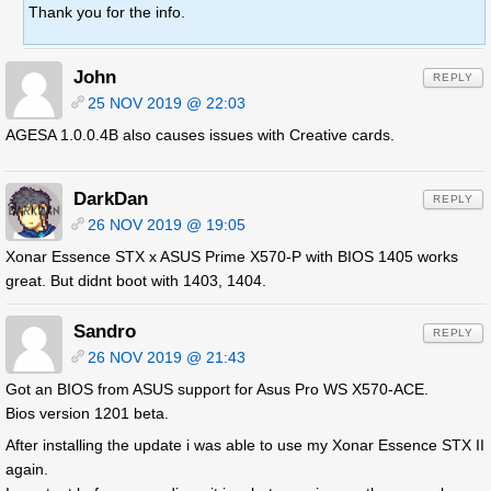
Thank you for the info.
John
REPLY
25 NOV 2019 @ 22:03
AGESA 1.0.0.4B also causes issues with Creative cards.
DarkDan
REPLY
26 NOV 2019 @ 19:05
Xonar Essence STX x ASUS Prime X570-P with BIOS 1405 works
great. But didnt boot with 1403, 1404.
Sandro
REPLY
26 NOV 2019 @ 21:43
Got an BIOS from ASUS support for Asus Pro WS X570-ACE.
Bios version 1201 beta.
After installing the update i was able to use my Xonar Essence STX II
again.