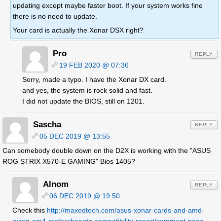
updating except maybe faster boot. If your system works fine
there is no need to update.
Your card is actually the Xonar DSX right?
Pro
REPLY
19 FEB 2020 @ 07:36
Sorry, made a typo. I have the Xonar DX card.
and yes, the system is rock solid and fast.
I did not update the BIOS, still on 1201.
Sascha
REPLY
05 DEC 2019 @ 13:55
Can somebody double down on the D2X is working with the "ASUS
ROG STRIX X570-E GAMING" Bios 1405?
Alnom
REPLY
06 DEC 2019 @ 19:50
Check this
http://maxedtech.com/asus-xonar-cards-and-amd-