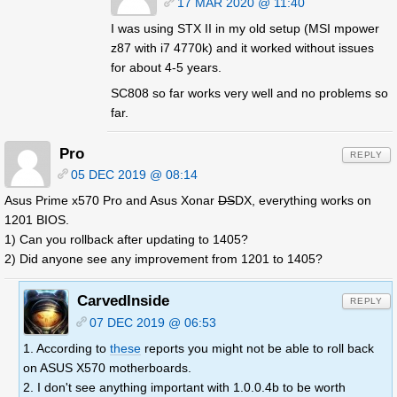
17 MAR 2020 @ 11:40
I was using STX II in my old setup (MSI mpower
z87 with i7 4770k) and it worked without issues
for about 4-5 years.
SC808 so far works very well and no problems so
far.
Pro
REPLY
05 DEC 2019 @ 08:14
Asus Prime x570 Pro and Asus Xonar
DS
DX, everything works on
1201 BIOS.
1) Can you rollback after updating to 1405?
2) Did anyone see any improvement from 1201 to 1405?
CarvedInside
REPLY
07 DEC 2019 @ 06:53
1. According to
these
reports you might not be able to roll back
on ASUS X570 motherboards.
2. I don't see anything important with 1.0.0.4b to be worth