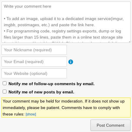
Notify me of follow-up comments by email.
Notify me of new posts by email.
Your comment may be held for moderation. If it does not show up
immediately, please be patient. Comments have to comply with
these rules:
[show]