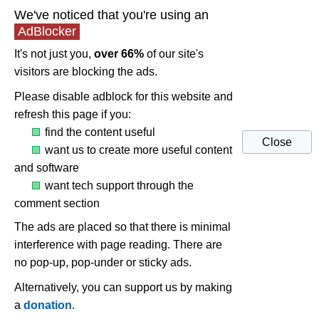
We've noticed that you're using an
AdBlocker
It's not just you,
over 66%
of our site's
visitors are blocking the ads.
Please disable adblock for this website and
refresh this page if you:
find the content useful
Close
want us to create more useful content
and software
want tech support through the
comment section
The ads are placed so that there is minimal
interference with page reading. There are
no pop-up, pop-under or sticky ads.
Alternatively, you can support us by making
a
donation
.
ASUS Xonar cards and AMD