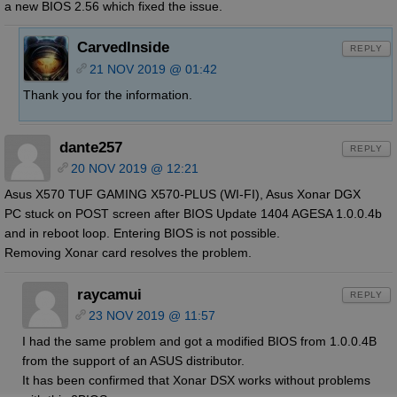
a new BIOS 2.56 which fixed the issue.
CarvedInside
REPLY
21 NOV 2019 @ 01:42
Thank you for the information.
dante257
REPLY
20 NOV 2019 @ 12:21
Asus X570 TUF GAMING X570-PLUS (WI-FI), Asus Xonar DGX
PC stuck on POST screen after BIOS Update 1404 AGESA 1.0.0.4b
and in reboot loop. Entering BIOS is not possible.
Removing Xonar card resolves the problem.
raycamui
REPLY
23 NOV 2019 @ 11:57
I had the same problem and got a modified BIOS from 1.0.0.4B
from the support of an ASUS distributor.
It has been confirmed that Xonar DSX works without problems