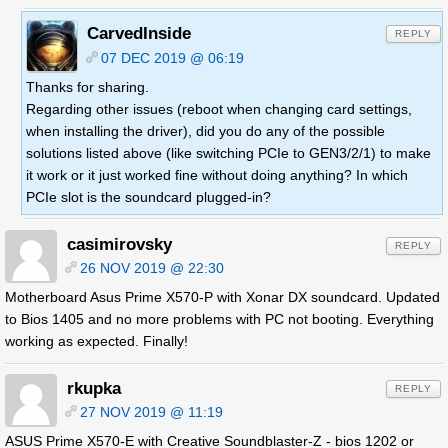
CarvedInside
REPLY
07 DEC 2019 @ 06:19
Thanks for sharing.
Regarding other issues (reboot when changing card settings,
when installing the driver), did you do any of the possible
solutions listed above (like switching PCIe to GEN3/2/1) to make
it work or it just worked fine without doing anything? In which
PCIe slot is the soundcard plugged-in?
casimirovsky
REPLY
26 NOV 2019 @ 22:30
Motherboard Asus Prime X570-P with Xonar DX soundcard. Updated
to Bios 1405 and no more problems with PC not booting. Everything
working as expected. Finally!
rkupka
REPLY
27 NOV 2019 @ 11:19
ASUS Prime X570-E with Creative Soundblaster-Z - bios 1202 or