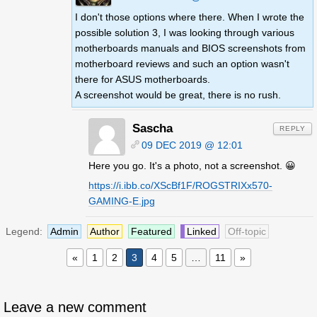
I don't those options where there. When I wrote the
possible solution 3, I was looking through various
motherboards manuals and BIOS screenshots from
motherboard reviews and such an option wasn't
there for ASUS motherboards.
A screenshot would be great, there is no rush.
Sascha
REPLY
09 DEC 2019 @ 12:01
Here you go. It's a photo, not a screenshot. 😀
https://i.ibb.co/XScBf1F/ROGSTRIXx570-
GAMING-E.jpg
Legend:
Admin
Author
Featured
Linked
Off-topic
«
1
2
3
4
5
…
11
»
Leave a new comment