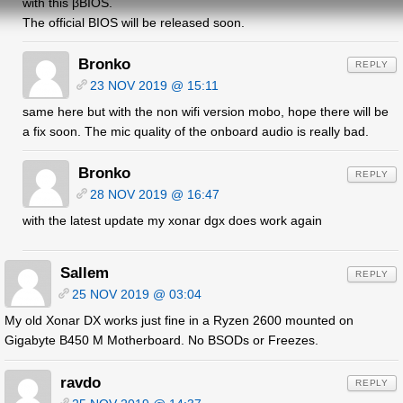
with this βBIOS.
The official BIOS will be released soon.
Bronko
REPLY
23 NOV 2019 @ 15:11
same here but with the non wifi version mobo, hope there will be
a fix soon. The mic quality of the onboard audio is really bad.
Bronko
REPLY
28 NOV 2019 @ 16:47
with the latest update my xonar dgx does work again
Sallem
REPLY
25 NOV 2019 @ 03:04
My old Xonar DX works just fine in a Ryzen 2600 mounted on
Gigabyte B450 M Motherboard. No BSODs or Freezes.
ravdo
REPLY