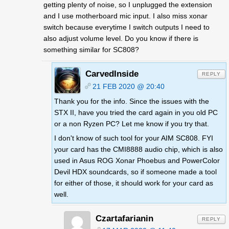
getting plenty of noise, so I unplugged the extension
and I use motherboard mic input. I also miss xonar
switch because everytime I switch outputs I need to
also adjust volume level. Do you know if there is
something similar for SC808?
CarvedInside
REPLY
21 FEB 2020 @ 20:40
Thank you for the info. Since the issues with the
STX II, have you tried the card again in you old PC
or a non Ryzen PC? Let me know if you try that.
I don't know of such tool for your AIM SC808. FYI
your card has the CMI8888 audio chip, which is also
used in Asus ROG Xonar Phoebus and PowerColor
Devil HDX soundcards, so if someone made a tool
for either of those, it should work for your card as
well.
Czartafarianin
REPLY