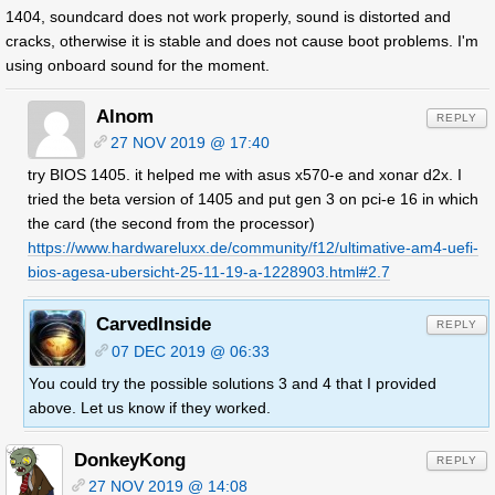
1404, soundcard does not work properly, sound is distorted and
cracks, otherwise it is stable and does not cause boot problems. I'm
using onboard sound for the moment.
Alnom
REPLY
27 NOV 2019 @ 17:40
try BIOS 1405. it helped me with asus x570-e and xonar d2x. I
tried the beta version of 1405 and put gen 3 on pci-e 16 in which
the card (the second from the processor)
https://www.hardwareluxx.de/community/f12/ultimative-am4-uefi-
bios-agesa-ubersicht-25-11-19-a-1228903.html#2.7
CarvedInside
REPLY
07 DEC 2019 @ 06:33
You could try the possible solutions 3 and 4 that I provided
above. Let us know if they worked.
DonkeyKong
REPLY
27 NOV 2019 @ 14:08