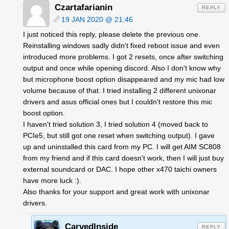
Czartafarianin
REPLY
19 JAN 2020 @ 21:46
I just noticed this reply, please delete the previous one.
Reinstalling windows sadly didn't fixed reboot issue and even
introduced more problems. I got 2 resets, once after switching
output and once while opening discord. Also I don't know why
but microphone boost option disappeared and my mic had low
volume because of that. I tried installing 2 different unixonar
drivers and asus official ones but I couldn't restore this mic
boost option.
I haven't tried solution 3, I tried solution 4 (moved back to
PCIe5, but still got one reset when switching output). I gave
up and uninstalled this card from my PC. I will get AIM SC808
from my friend and if this card doesn't work, then I will just buy
external soundcard or DAC. I hope other x470 taichi owners
have more luck :).
Also thanks for your support and great work with unixonar
drivers.
CarvedInside
REPLY