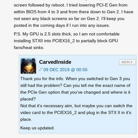
screen followed by reboot. I tried lowering PCI-E Gen from
within BIOS from 4 to 3 and from there down to Gen 2. I have
not seen any black screens so far on Gen 2. I'll keep you
posted in the coming days if I run into any issues.
P.S. My GPU is 2.5 slots thick, so I am not comfortable
installing STXII into PCIEX16_2 to partially block GPU
fans/heat sinks.
CarvedInside
REPLY
09 DEC 2019 @ 00:56
Thank you for the info. When you switched to Gen 3 you
still had the problem? Can you tell me the exact name of
the PCIe Gen option that you've changed and where is it
placed?
Not that it's necessary atm, but maybe you can switch the
video card to the PCIEX16_2 and plug in the STX II in it's
place.
Keep us updated.