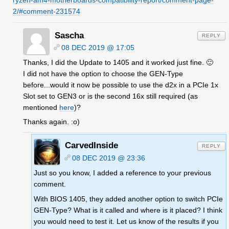
ryzen-am4-motherboards-compatibility-report/comment-page-
2/#comment-231574
Sascha
REPLY
08 DEC 2019 @ 17:05
Thanks, I did the Update to 1405 and it worked just fine. 🙂
I did not have the option to choose the GEN-Type
before...would it now be possible to use the d2x in a PCIe 1x
Slot set to GEN3 or is the second 16x still required (as
mentioned
here
)?
Thanks again. :o)
CarvedInside
REPLY
08 DEC 2019 @ 23:36
Just so you know, I added a reference to your previous
comment.
With BIOS 1405, they added another option to switch PCIe
GEN-Type? What is it called and where is it placed? I think
you would need to test it. Let us know of the results if you