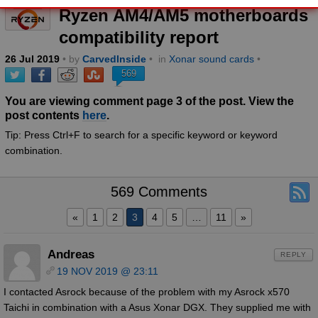
Ryzen AM4/AM5 motherboards
compatibility report
26
Jul
2019
• by
CarvedInside
•
in
Xonar sound cards
•
569
You are viewing comment page 3 of the post. View the
post contents
here
.
Tip: Press Ctrl+F to search for a specific keyword or keyword
combination.
569 Comments
«
1
2
3
4
5
…
11
»
Andreas
REPLY
19 NOV 2019 @ 23:11
I contacted Asrock because of the problem with my Asrock x570
Taichi in combination with a Asus Xonar DGX. They supplied me with