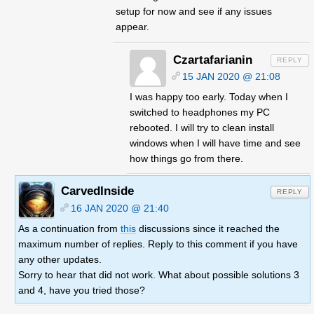
setup for now and see if any issues
appear.
Czartafarianin
15 JAN 2020 @ 21:08
I was happy too early. Today when I
switched to headphones my PC
rebooted. I will try to clean install
windows when I will have time and see
how things go from there.
CarvedInside
REPLY
16 JAN 2020 @ 21:40
As a continuation from
this
discussions since it reached the
maximum number of replies. Reply to this comment if you have
any other updates.
Sorry to hear that did not work. What about possible solutions 3
and 4, have you tried those?