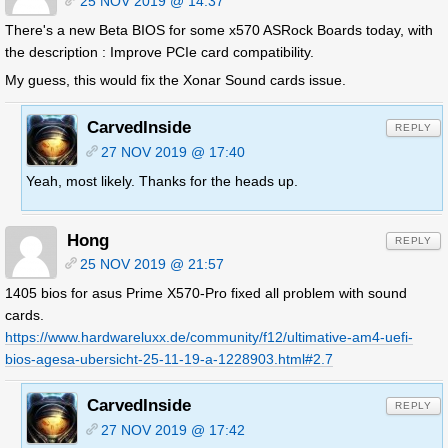
25 NOV 2019 @ 14:37
There's a new Beta BIOS for some x570 ASRock Boards today, with
the description : Improve PCIe card compatibility.
My guess, this would fix the Xonar Sound cards issue.
CarvedInside
REPLY
27 NOV 2019 @ 17:40
Yeah, most likely. Thanks for the heads up.
Hong
REPLY
25 NOV 2019 @ 21:57
1405 bios for asus Prime X570-Pro fixed all problem with sound
cards.
https://www.hardwareluxx.de/community/f12/ultimative-am4-uefi-
bios-agesa-ubersicht-25-11-19-a-1228903.html#2.7
CarvedInside
REPLY
27 NOV 2019 @ 17:42