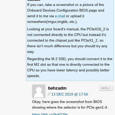
If you can, take a screenshot or a picture of the
Onboard Devices Configuration BIOS page and
send it to me via
e-mail
or upload it
somewhere(imgur,imgbb, etc.).
Looking at your board's manual, the PCIeX16_2 is
not connected directly to the CPU but instead it's
connected to the chipset just like PCIeX1_2, so
there isn't much difference but you should try any
way.
Regarding the M.2 SSD, you should connect it to the
first M2 slot as that one is directly connected to the
CPU so you have lower latency and possibly better
speeds.
behzadm
REPLY
13 DEC 2019 @ 17:56
Okay, here goes the screenshot from BIOS
showing where the selector is for PCIe gen1-4.
https://ibb.co/9ckDJ9s