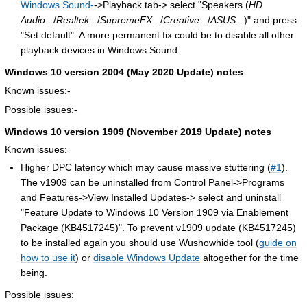
Windows Sound-
->Playback tab-> select "Speakers (
HD
Audio...
/
Realtek...
/
SupremeFX...
/
Creative...
/
ASUS...
)" and press
"Set default". A more permanent fix could be to disable all other
playback devices in Windows Sound.
Windows 10 version 2004 (
May 2020 Update
) notes
Known issues:-
Possible issues:-
Windows 10 version 1909 (
November 2019 Update
) notes
Known issues:
Higher DPC latency which may cause massive stuttering (
#1
).
The v1909 can be uninstalled from Control Panel->Programs
and Features->View Installed Updates-> select and uninstall
"Feature Update to Windows 10 Version 1909 via Enablement
Package (KB4517245)". To prevent v1909 update (KB4517245)
to be installed again you should use Wushowhide tool (
guide on
how to use it
) or
disable Windows Update
altogether for the time
being.
Possible issues: