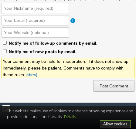
Notify me of follow-up comments by email.
Notify me of new posts by email.
Your comment may be held for moderation. If it does not show up
immediately, please be patient. Comments have to comply with
these rules:
[show]
©
MaxedTech
2013-2026
This website makes use of cookies to enhance browsing experience and
Contact
•
Privacy Policy
•
Donate
provide additional functionality.
Details
Allow cookies