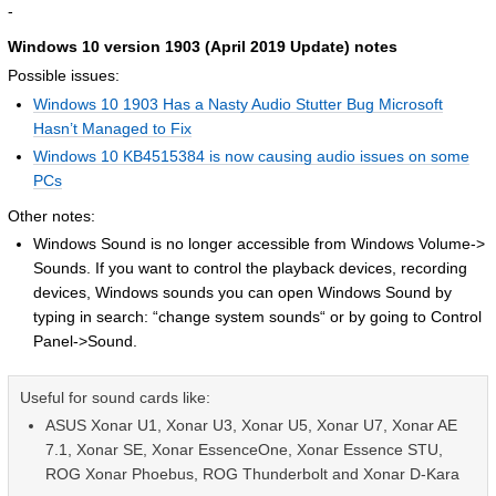
-
Windows 10 version 1903 (April 2019 Update) notes
Possible issues:
Windows 10 1903 Has a Nasty Audio Stutter Bug Microsoft
Hasn’t Managed to Fix
Windows 10 KB4515384 is now causing audio issues on some
PCs
Other notes:
Windows Sound is no longer accessible from Windows Volume->
Sounds. If you want to control the playback devices, recording
devices, Windows sounds you can open Windows Sound by
typing in search: “change system sounds“ or by going to Control
Panel->Sound.
Useful for sound cards like:
ASUS Xonar U1, Xonar U3, Xonar U5, Xonar U7, Xonar AE
7.1, Xonar SE, Xonar EssenceOne, Xonar Essence STU,
ROG Xonar Phoebus, ROG Thunderbolt and Xonar D-Kara