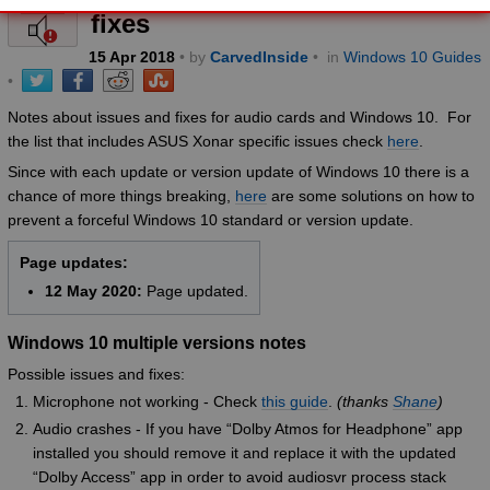
fixes
15
Apr
2018
• by
CarvedInside
•
in
Windows 10 Guides
•
Notes about issues and fixes for audio cards and Windows 10. For
the list that includes ASUS Xonar specific issues check
here
.
Since with each update or version update of Windows 10 there is a
chance of more things breaking,
here
are some solutions on how to
prevent a forceful Windows 10 standard or version update.
Page updates:
12 May 2020:
Page updated.
Windows 10 multiple versions notes
Possible issues and fixes:
Microphone not working - Check
this guide
.
(thanks
Shane
)
Audio crashes - If you have “Dolby Atmos for Headphone” app
installed you should remove it and replace it with the updated
“Dolby Access” app in order to avoid audiosvr process stack