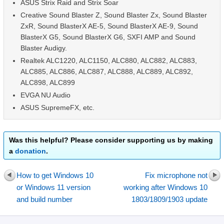
ASUS Strix Raid and Strix Soar
Creative Sound Blaster Z, Sound Blaster Zx, Sound Blaster
ZxR, Sound BlasterX AE-5, Sound BlasterX AE-9, Sound
BlasterX G5, Sound BlasterX G6, SXFI AMP and Sound
Blaster Audigy.
Realtek ALC1220, ALC1150, ALC880, ALC882, ALC883,
ALC885, ALC886, ALC887, ALC888, ALC889, ALC892,
ALC898, ALC899
EVGA NU Audio
ASUS SupremeFX, etc.
Was this helpful? Please consider supporting us by making
a
donation
.
How to get Windows 10
Fix microphone not
or Windows 11 version
working after Windows 10
and build number
1803/1809/1903 update