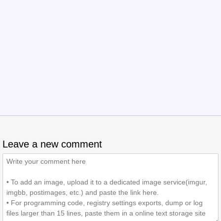
Leave a new comment