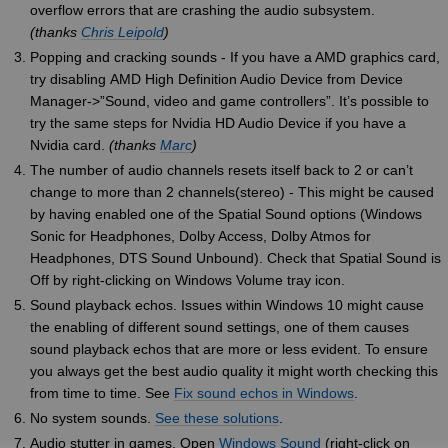
overflow errors that are crashing the audio subsystem.
(thanks
Chris Leipold
)
Popping and cracking sounds - If you have a AMD graphics card,
try disabling AMD High Definition Audio Device from Device
Manager->”Sound, video and game controllers”. It’s possible to
try the same steps for Nvidia HD Audio Device if you have a
Nvidia card.
(thanks
Marc
)
The number of audio channels resets itself back to 2 or can’t
change to more than 2 channels(stereo) - This might be caused
by having enabled one of the Spatial Sound options (Windows
Sonic for Headphones, Dolby Access, Dolby Atmos for
Headphones, DTS Sound Unbound). Check that Spatial Sound is
Off by right-clicking on Windows Volume tray icon.
Sound playback echos. Issues within Windows 10 might cause
the enabling of different sound settings, one of them causes
sound playback echos that are more or less evident. To ensure
you always get the best audio quality it might worth checking this
from time to time. See
Fix sound echos in Windows
.
No system sounds.
See these solutions
.
Audio stutter in games. Open
Windows Sound
(right-click on