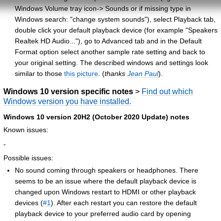
Windows Volume tray icon-> Sounds or if missing type in
Windows search: "change system sounds"), select Playback tab,
double click your default playback device (for example "Speakers
Realtek HD Audio..."), go to Advanced tab and in the Default
Format option select another sample rate setting and back to
your original setting. The described windows and settings look
similar to those
this picture
. (
thanks
Jean Paul
).
Windows 10 version specific notes
>
Find out which
Windows version you have installed.
Windows 10 version 20H2 (October 2020 Update) notes
Known issues:
-
Possible issues:
No sound coming through speakers or headphones. There
seems to be an issue where the default playback device is
changed upon Windows restart to HDMI or other playback
devices (
#1
). After each restart you can restore the default
playback device to your preferred audio card by opening