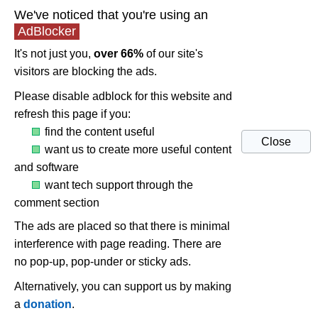
We've noticed that you're using an
AdBlocker
It's not just you,
over 66%
of our site's
visitors are blocking the ads.
Please disable adblock for this website and
refresh this page if you:
find the content useful
Close
want us to create more useful content
and software
want tech support through the
comment section
The ads are placed so that there is minimal
interference with page reading. There are
no pop-up, pop-under or sticky ads.
Alternatively, you can support us by making
a
donation
.
Windows 10 audio issues and